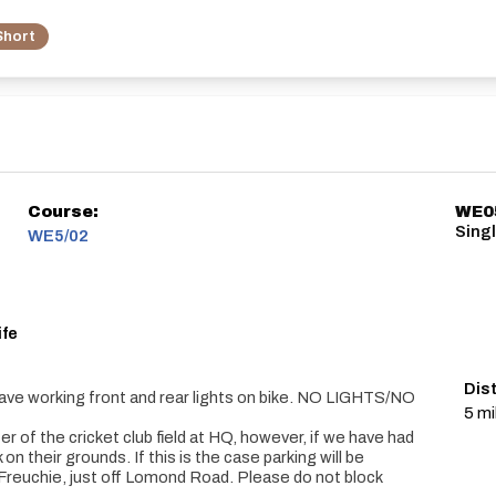
Short
Course:
WE0
Singl
WE5/02
ife
Dis
ave working front and rear lights on bike. NO LIGHTS/NO
5 mi
r of the cricket club field at HQ, however, if we have had
on their grounds. If this is the case parking will be
f Freuchie, just off Lomond Road. Please do not block