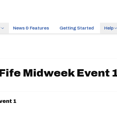
r
News & Features
Getting Started
Help
Fife Midweek Event 
vent 1