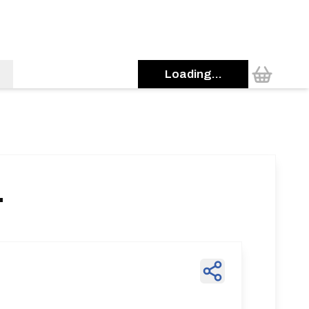
Loading...
1