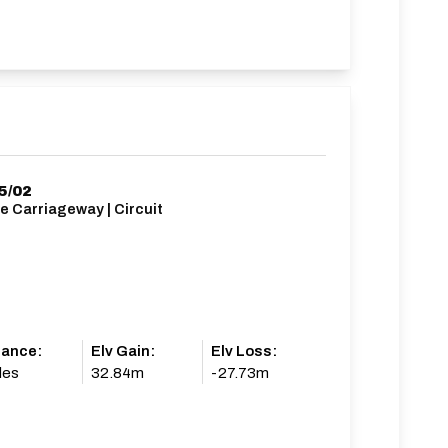
5/02
e Carriageway | Circuit
tance:
Elv Gain:
Elv Loss:
les
32.84m
-27.73m