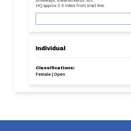
driveways, lowered kerbs, etc.
HQ approx 2.5 miles from start line.
Individual
Classifications:
Female | Open