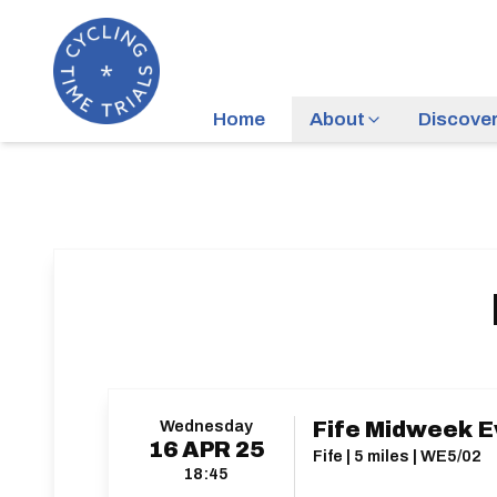
Home
About
Discove
Wednesday
Fife Midweek E
16
APR
25
Fife | 5 miles | WE5/02
18:45