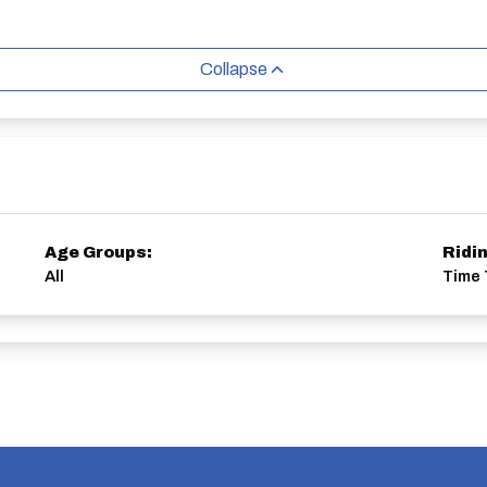
Collapse
Age Groups:
Ridi
All
Time T