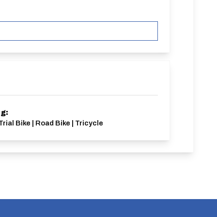
ng:
rial Bike | Road Bike | Tricycle