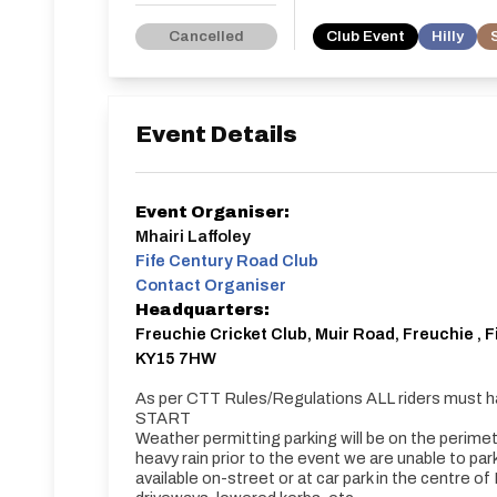
Cancelled
Club Event
Hilly
Event Details
Event Organiser:
Mhairi Laffoley
Fife Century Road Club
Contact Organiser
Headquarters:
Freuchie Cricket Club, Muir Road, Freuchie , F
KY15 7HW
As per CTT Rules/Regulations ALL riders must h
START
Weather permitting parking will be on the perimete
heavy rain prior to the event we are unable to park 
available on-street or at car park in the centre o