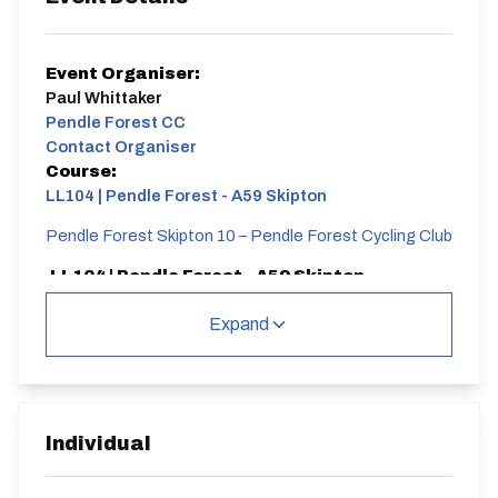
Event Organiser:
Paul Whittaker
Pendle Forest CC
Contact Organiser
Course:
LL104 | Pendle Forest - A59 Skipton
Pendle Forest Skipton 10 – Pendle Forest Cycling Club
LL104 | Pendle Forest - A59 Skipton
Single Carriageway | Out And Back
Expand
Individual
Distance:
Elv Gain:
Elv Loss:
10 miles
136.78m
-146.79m