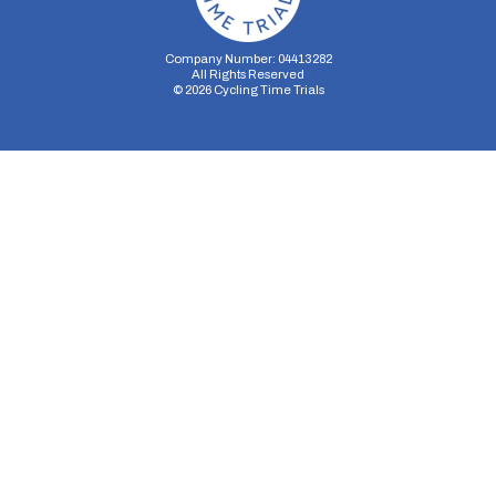
Company Number: 04413282
All Rights Reserved
©
2026
Cycling Time Trials
Security Storage
Functionality Storage
Personalization Storage
Analytics Storage