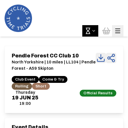
Pendle Forest CC Club 10
North Yorkshire | 10 miles | LL104 | Pendle
Forest - A59 Skipton
Club Event
Come & Try
Rolling
Short
Thursday
Official Results
19
JUN
25
19:00
Event Details