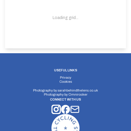
Loading grid...
USEFUL LINKS
Privacy
Cookies
Photography by
sarahbehindthelens.co.uk
Photography by
Omnirocker
CONNECT WITH US