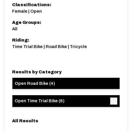
Classifications:
Female | Open
Age Groups:
All
Riding:
Time Trial Bike | Road Bike | Tricycle
Results by Category
Open Road Bike
(
4
)
Open Time Trial Bike
(
6
)
All Results