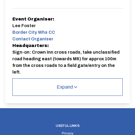
Event Organiser:
Lee Foster
Border City Whs CC
Contact Organiser
Headquarters:
Sign-on: Crown Inn cross roads, take unclassified
road heading east (towards M6) for approx 100m
from the cross roads to a field gate/entry on the
left.
Course:
LL109 | Border City Wheelers 10
Expand
USEFUL LINKS
Privacy