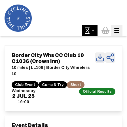
Border City Whs CC Club 10
C1036 (Crown Inn)
10 miles | LL109 | Border City Wheelers
10
Club Event
Come & Try
Short
Wednesday
Official Results
2
JUL
25
19:00
Event Details