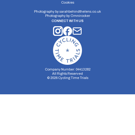
Cookies
Photography by
sarahbehindthelens.co.uk
Photography by
Omnirocker
CONNECT WITH US
Company Number: 04413282
All Rights Reserved
©
2026
Cycling Time Trials
Security Storage
Functionality Storage
Personalization Storage
Analytics Storage