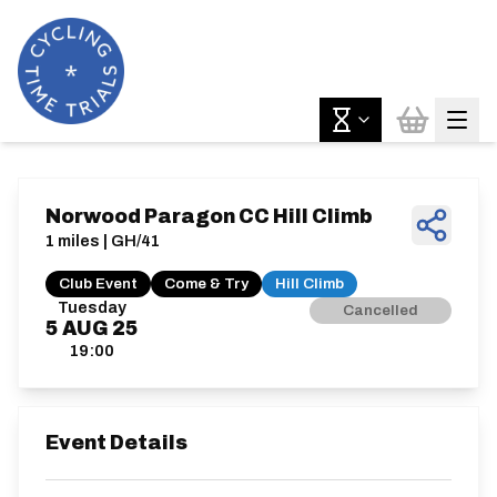
Norwood Paragon CC Hill Climb
1 miles | GH/41
Club Event
Come & Try
Hill Climb
Tuesday
Cancelled
5
AUG
25
19:00
Event Details