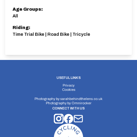
Age Groups:
All
Riding:
Time Trial Bike | Road Bike | Tricycle
USEFUL LINKS
Privacy
Cookies
Photography by
sarahbehindthelens.co.uk
Photography by
Omnirocker
CONNECT WITH US