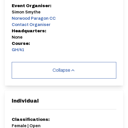
Event Organiser:
Simon Smythe
Norwood Paragon CC
Contact Organiser
Headquarters:
None
Course:
GH/41
Collapse
Individual
Classifications:
Female | Open