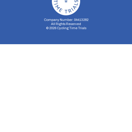
Company Number: 04413282
All Rights Reserved
©
2026
Cycling Time Trials
Security Storage
Functionality Storage
Personalization Storage
Analytics Storage