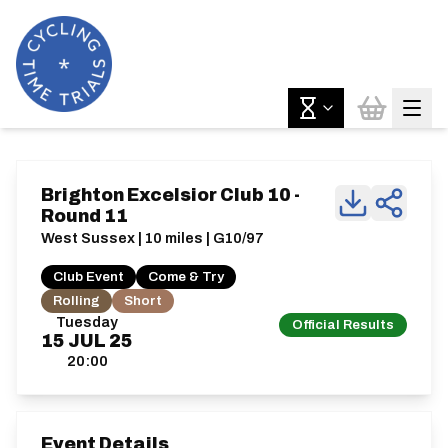
Brighton Excelsior Club 10 -
Round 11
West Sussex | 10 miles | G10/97
Club Event
Come & Try
Rolling
Short
Tuesday
Official Results
15
JUL
25
20:00
Event Details