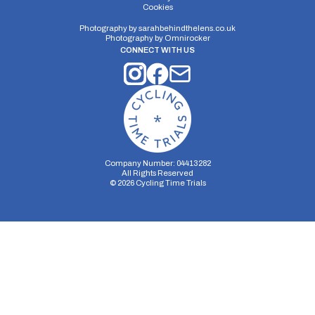
Cookies
Photography by
sarahbehindthelens.co.uk
Photography by
Omnirocker
CONNECT WITH US
Company Number: 04413282
All Rights Reserved
©
2026
Cycling Time Trials
Security Storage
Functionality Storage
Personalization Storage
Analytics Storage