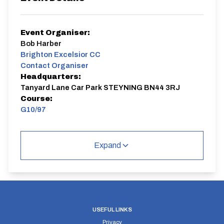
Event Organiser:
Bob Harber
Brighton Excelsior CC
Contact Organiser
Headquarters:
Tanyard Lane Car Park STEYNING BN44 3RJ
Course:
G10/97
G10/97
Single Carriageway | Out And Back
Expand
Distance:
Elv Gain:
Elv Loss:
USEFUL LINKS
10 miles
112.1m
-131.42m
Privacy