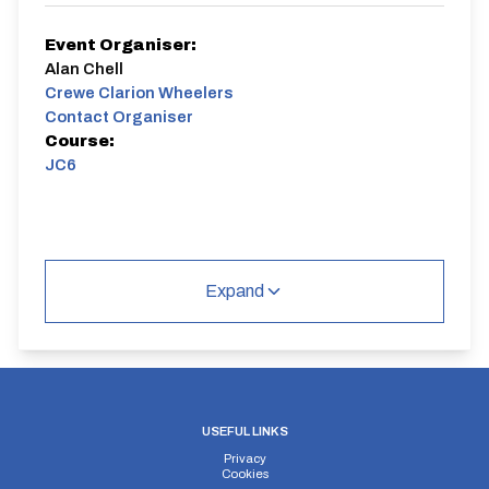
Event Organiser:
Alan Chell
Crewe Clarion Wheelers
Contact Organiser
Course:
JC6
Expand
USEFUL LINKS
Privacy
Cookies