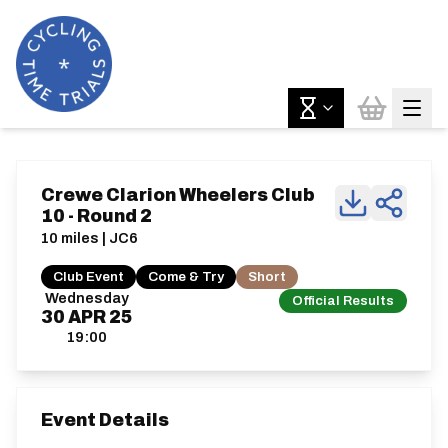
Crewe Clarion Wheelers Club
10 - Round 2
10 miles | JC6
Club Event
Come & Try
Short
Wednesday
Official Results
30
APR
25
19:00
Event Details