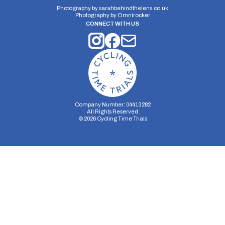
Photography by
sarahbehindthelens.co.uk
Photography by
Omnirocker
CONNECT WITH US
Company Number: 04413282
All Rights Reserved
©
2026
Cycling Time Trials
Security Storage
Functionality Storage
Personalization Storage
Analytics Storage