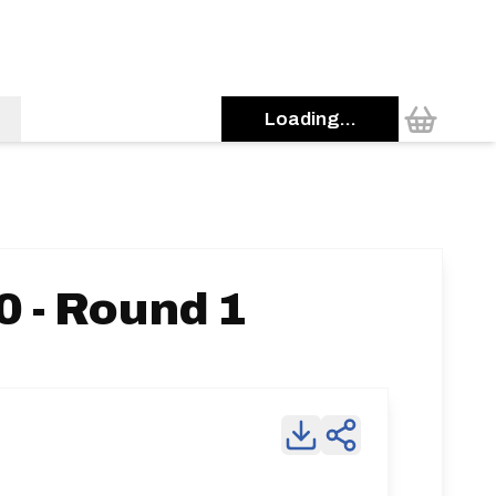
Loading...
 - Round 1