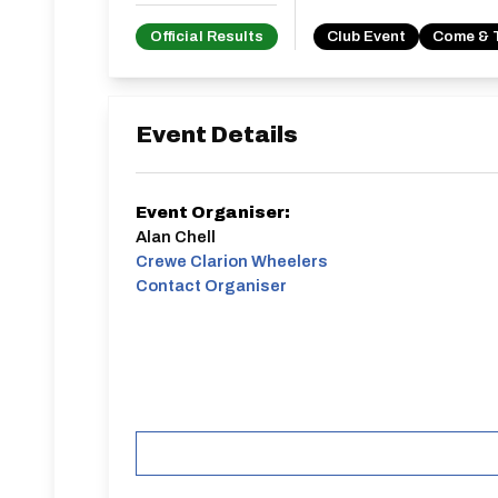
Official Results
Club Event
Come & 
Event Details
Event Organiser:
Alan Chell
Crewe Clarion Wheelers
Contact Organiser