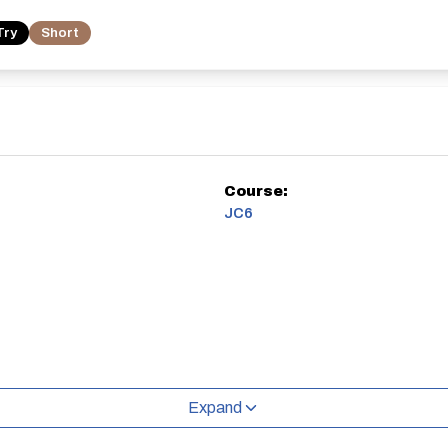
Try
Short
Course:
JC6
Expand