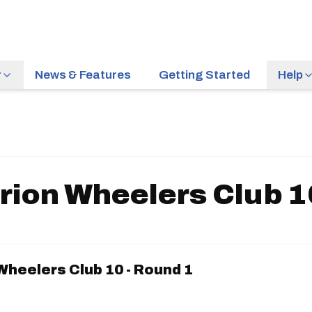
r
News & Features
Getting Started
Help
rion Wheelers Club 10
Wheelers Club 10 - Round 1