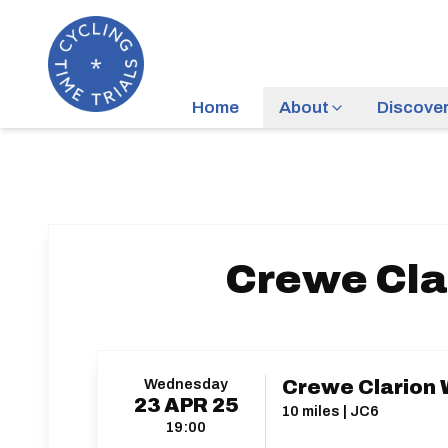
Home
About
Discove
Crewe Cla
Wednesday
Crewe Clarion 
23
APR
25
10 miles | JC6
19:00