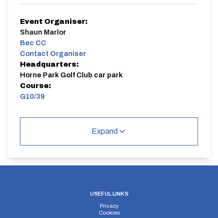
Event Organiser:
Shaun Marlor
Bec CC
Contact Organiser
Headquarters:
Horne Park Golf Club car park
Course:
G10/39
G10/39
Single Carriageway | Circuit
Expand
Distance:
Elv Gain:
Elv Loss:
USEFUL LINKS
10 miles
73.86m
-73.82m
Privacy
Cookies