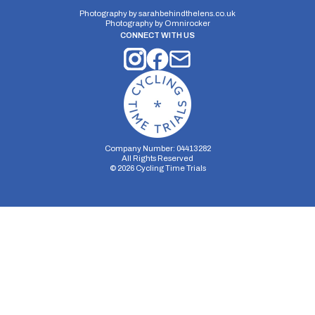
Photography by
sarahbehindthelens.co.uk
Photography by
Omnirocker
CONNECT WITH US
Company Number: 04413282
All Rights Reserved
©
2026
Cycling Time Trials
Security Storage
Functionality Storage
Personalization Storage
Analytics Storage