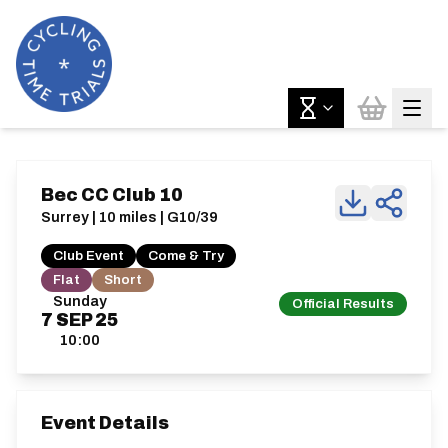
Bec CC Club 10
Surrey | 10 miles | G10/39
Club Event
Come & Try
Flat
Short
Sunday
Official Results
7
SEP
25
10:00
Event Details