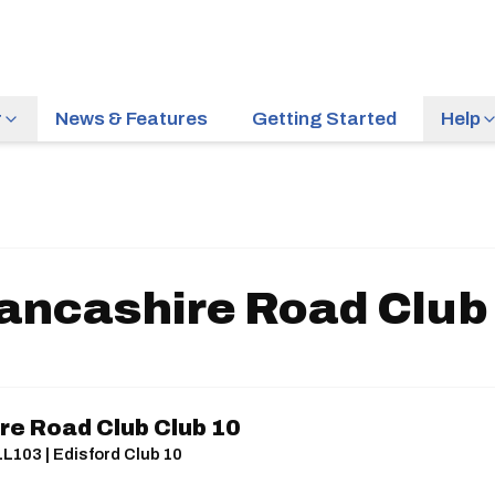
r
News & Features
Getting Started
Help
ancashire Road Club
re Road Club Club 10
LL103 | Edisford Club 10