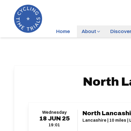
Home
About
Discove
North L
Wednesday
North Lancashi
18
JUN
25
Lancashire | 10 miles | 
19:01