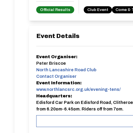
Official Results
Club Event
Come & 
Event Details
Event Organiser:
Peter Briscoe
North Lancashire Road Club
Contact Organiser
Event Information:
www.northlancsrc.org.uk/evening-tens/
Headquarters:
Edisford Car Park on Edisford Road, Clitheroe
from 6.20pm-6.45pm. Riders off from 7pm.