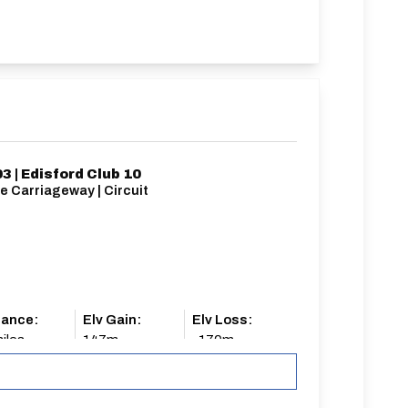
3 | Edisford Club 10
e Carriageway | Circuit
tance:
Elv Gain:
Elv Loss:
iles
147m
-170m