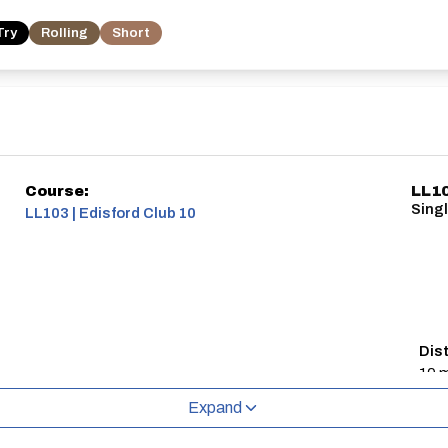
Try
Rolling
Short
Course:
LL10
Singl
LL103 | Edisford Club 10
Dis
10 m
Expand