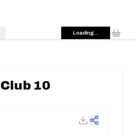
Loading...
 Club 10