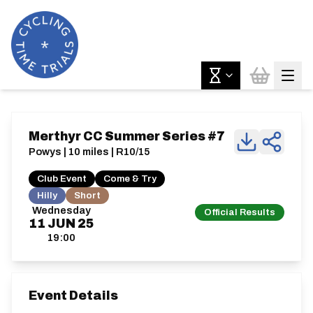
Merthyr CC Summer Series #7
Powys | 10 miles | R10/15
Club Event
Come & Try
Hilly
Short
Wednesday
Official Results
11
JUN
25
19:00
Event Details