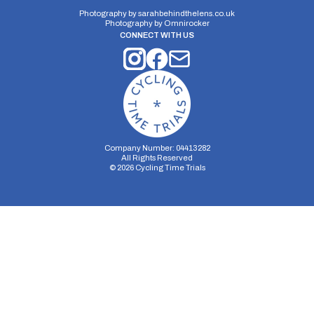
Photography by
sarahbehindthelens.co.uk
Photography by
Omnirocker
CONNECT WITH US
Company Number: 04413282
All Rights Reserved
©
2026
Cycling Time Trials
Security Storage
Functionality Storage
Personalization Storage
Analytics Storage