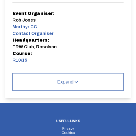
Event Organiser:
Rob Jones
Merthyr CC
Contact Organiser
Headquarters:
TRW Club, Resolven
Course:
R10/15
R10/15 | Libanus
Single Carriageway | Dual Carriageway | Out And
Expand
Back
USEFUL LINKS
Distance:
Elv Gain:
Elv Loss:
Privacy
Cookies
10 miles
198.8m
-194.6m