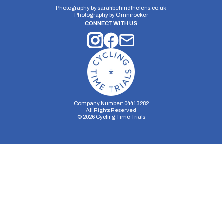
Photography by
sarahbehindthelens.co.uk
Distance:
Elv Gain:
Elv Loss:
Photography by
Omnirocker
10 miles
144.1m
-117.99m
CONNECT WITH US
Company Number: 04413282
All Rights Reserved
©
2026
Cycling Time Trials
Security Storage
Functionality Storage
Personalization Storage
Analytics Storage