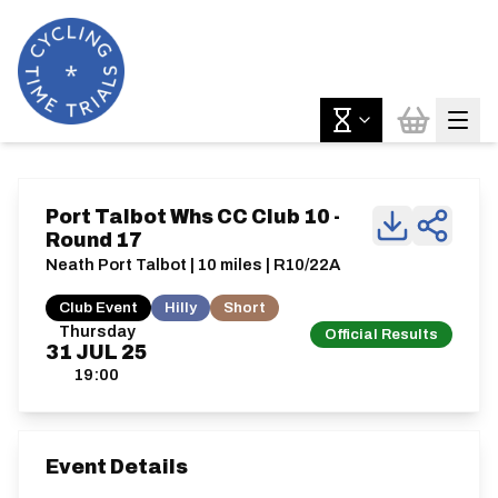
Port Talbot Whs CC Club 10 -
Round 17
Neath Port Talbot | 10 miles | R10/22A
Club Event
Hilly
Short
Thursday
Official Results
31
JUL
25
19:00
Event Details