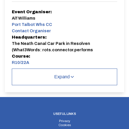
Event Organiser:
Alf Williams
Port Talbot Whs CC
Contact Organiser
Headquarters:
The Neath Canal Car Park in Resolven
(What3Words: rots.connector.performs
Course:
R10/22A
Our most common club event is a moderately fast 10
Expand
on the A465 dual-carriageway.
R10/22A
Dual Carriageway | Out And Back
USEFUL LINKS
Privacy
Cookies