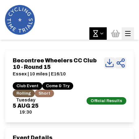
Becontree Wheelers CC Club
10 - Round 15
Essex | 10 miles | E16/10
Club Event
Come & Try
Rolling
Short
Tuesday
Official Results
5
AUG
25
19:30
Event Details