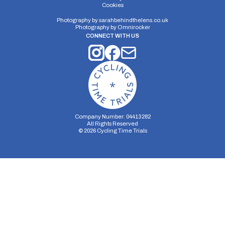
E16/10
Cookies
Single Carriageway | Out And Back
Photography by
sarahbehindthelens.co.uk
Photography by
Omnirocker
CONNECT WITH US
Distance:
Elv Gain:
Elv Loss:
10 miles
142.39m
-182.7m
Company Number: 04413282
All Rights Reserved
©
2026
Cycling Time Trials
Security Storage
Functionality Storage
Personalization Storage
Analytics Storage