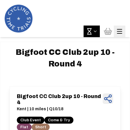
Bigfoot CC Club 2up 10 -
Round 4
Bigfoot CC Club 2up 10 - Round
4
Kent | 10 miles | Q10/18
Club Event
Come & Try
Flat
Short