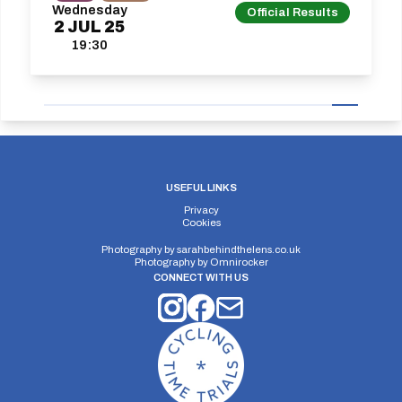
Wednesday
Official Results
2
JUL
25
19:30
USEFUL LINKS
Privacy
Cookies
Photography by
sarahbehindthelens.co.uk
Photography by
Omnirocker
CONNECT WITH US