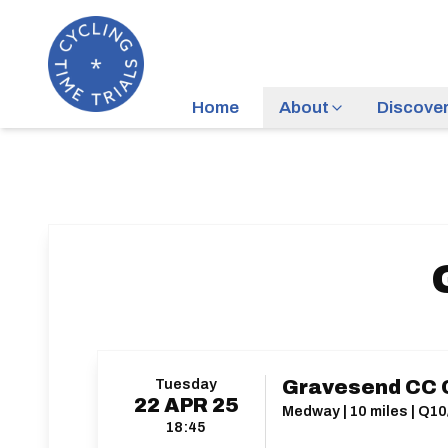
Home
About
Discove
Tuesday
Gravesend CC C
22
APR
25
Medway | 10 miles | Q10
18:45