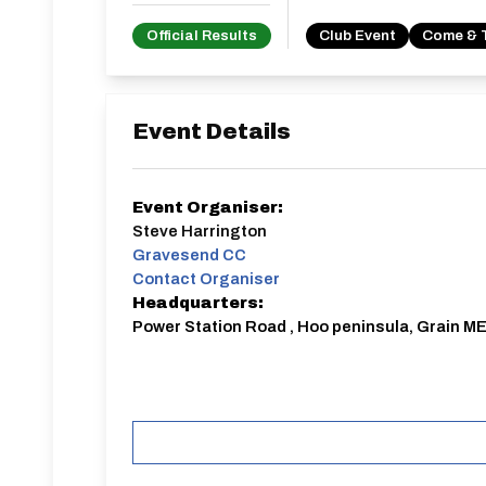
Official Results
Club Event
Come & 
Event Details
Event Organiser:
Steve Harrington
Gravesend CC
Contact Organiser
Headquarters:
Power Station Road , Hoo peninsula, Grain ME