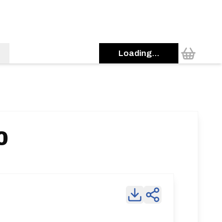
Loading...
0