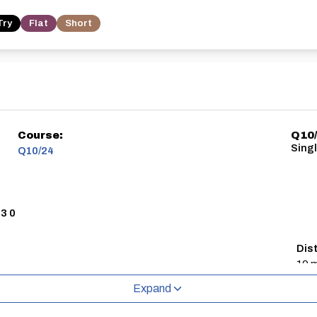
Try
Flat
Short
Course:
Q10/
Sing
Q10/24
3 0
Dis
10 m
Expand