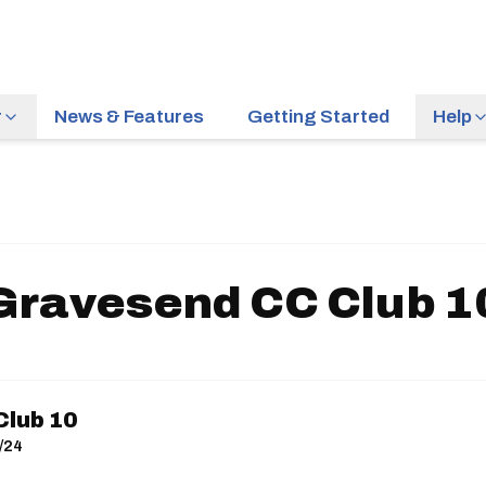
r
News & Features
Getting Started
Help
Gravesend CC Club 1
lub 10
/24