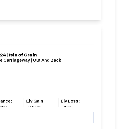
24 | Isle of Grain
le Carriageway | Out And Back
tance:
Elv Gain:
Elv Loss:
iles
77.95m
-78m