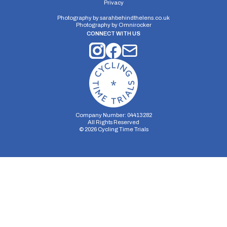
Privacy
Photography by
sarahbehindthelens.co.uk
Photography by
Omnirocker
CONNECT WITH US
Company Number: 04413282
All Rights Reserved
©
2026
Cycling Time Trials
Security Storage
Functionality Storage
Personalization Storage
Analytics Storage