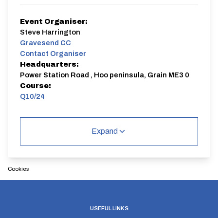
Event Organiser:
Steve Harrington
Gravesend CC
Contact Organiser
Headquarters:
Power Station Road , Hoo peninsula, Grain ME3 0
Course:
Q10/24
Q10/24 | Isle of Grain
Single Carriageway | Out And Back
Expand
Cookies
Distance:
Elv Gain:
Elv Loss:
10 miles
77.95m
-78m
USEFUL LINKS