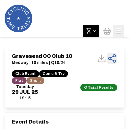
Gravesend CC Club 10
Medway | 10 miles | Q10/24
Club Event
Come & Try
Flat
Short
Tuesday
Official Results
29
JUL
25
19:15
Event Details