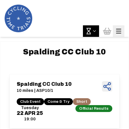
Spalding CC Club 10
Spalding CC Club 10
10 miles | ASP10/1
Club Event
Come & Try
Short
Tuesday
Official Results
22
APR
25
19:00