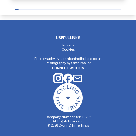
USEFUL LINKS
Privacy
Cookies
Photography by
sarahbehindthelens.co.uk
Photography by
Omnirocker
CONNECT WITH US
Company Number: 04413282
All Rights Reserved
©
2026
Cycling Time Trials