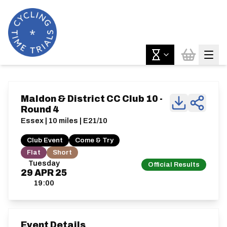
Maldon & District CC Club 10 -
Round 4
Essex | 10 miles | E21/10
Club Event
Come & Try
Flat
Short
Tuesday
Official Results
29
APR
25
19:00
Event Details