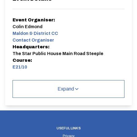
Event Organiser:
Colin Edmond
Maldon & District CC
Contact Organiser
Headquarters:
The Star Public House Main Road Steeple
Course:
E21/10
10 mile time trial out and back course with a loop at the
Bradwell turn. Quiet roads
Expand
All welcome to come and try this course and event
E21/10
Single Carriageway | Out And Back
USEFUL LINKS
Privacy