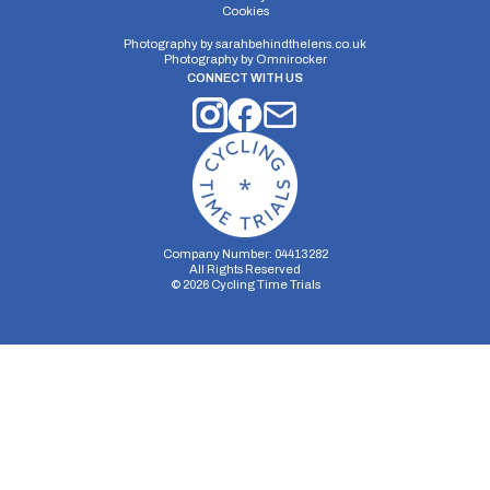
Cookies
Distance:
Elv Gain:
Elv Loss:
Photography by
sarahbehindthelens.co.uk
Photography by
Omnirocker
10 miles
83.78m
-83m
CONNECT WITH US
Company Number: 04413282
All Rights Reserved
©
2026
Cycling Time Trials
Security Storage
Functionality Storage
Personalization Storage
Analytics Storage