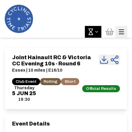
Joint Hainault RC & Victoria
CC Evening 10s - Round 6
Essex | 10 miles | E16/10
Club Event
Rolling
Short
Thursday
Official Results
5
JUN
25
19:30
Event Details