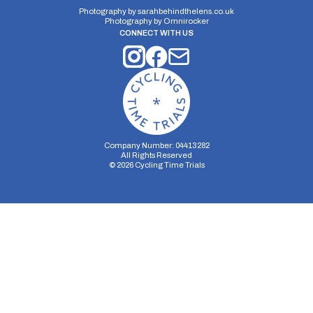
Photography by
sarahbehindthelens.co.uk
Photography by
Omnirocker
CONNECT WITH US
Company Number: 04413282
All Rights Reserved
©
2026
Cycling Time Trials
Security Storage
Functionality Storage
Personalization Storage
Analytics Storage