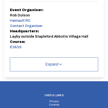
Event Organiser:
Rob Dulson
Hainault RC
Contact Organiser
Headquarters:
Layby outside Stapleford Abbotts Village Hall
Course:
E16/10
E16/10
Single Carriageway | Out And Back
Expand
Distance:
Elv Gain:
Elv Loss:
USEFUL LINKS
10 miles
142.39m
-182.7m
Privacy
Cookies