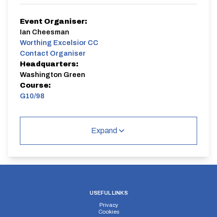
Event Organiser:
Ian Cheesman
Worthing Excelsior CC
Contact Organiser
Headquarters:
Washington Green
Course:
G10/98
Event 1 of 12 evening 10 mile events ( some combined
with Horsham CC and Brighton Excelsior). WECC first
Expand
claim members gain points from each race for a
season long competition. WECC riders must ride a
minimum of six events to qualify for the competition.
The event is open to other clubs to participate and is a
come and try it event as well.
G10/98
Dual Carriageway | Out And Back
USEFUL LINKS
Privacy
Cookies