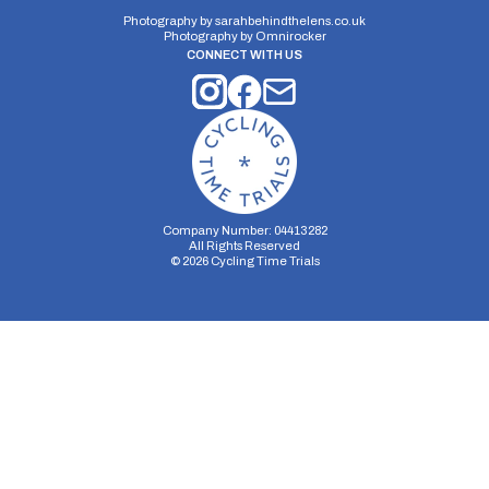
Photography by
sarahbehindthelens.co.uk
Photography by
Omnirocker
CONNECT WITH US
Distance:
Elv Gain:
Elv Loss:
10 miles
196m
-239m
Company Number: 04413282
All Rights Reserved
©
2026
Cycling Time Trials
Security Storage
Functionality Storage
Personalization Storage
Analytics Storage