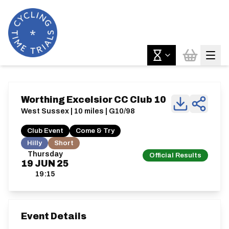
Worthing Excelsior CC Club 10
West Sussex | 10 miles | G10/98
Club Event
Come & Try
Hilly
Short
Thursday
Official Results
19
JUN
25
19:15
Event Details