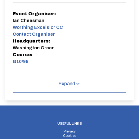
Event Organiser:
Ian Cheesman
Worthing Excelsior CC
Contact Organiser
Headquarters:
Washington Green
Course:
G10/98
Event 1 of 12 evening 10 mile events ( some combined
with Horsham CC and Brighton Excelsior). WECC first
Expand
claim members gain points from each race for a
season long competition. WECC riders must ride a
minimum of six events to qualify for the competition.
The event is open to other clubs to participate and is a
come and try it event as well.
G10/98
Dual Carriageway | Out And Back
USEFUL LINKS
Privacy
Cookies