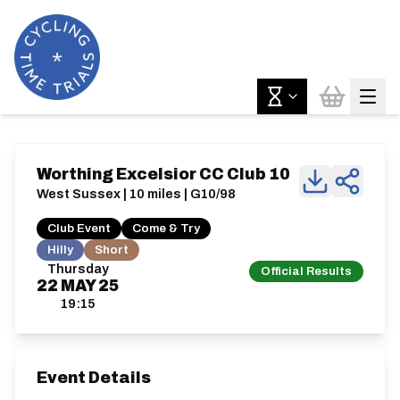
Worthing Excelsior CC Club 10
West Sussex | 10 miles | G10/98
Club Event
Come & Try
Hilly
Short
Thursday
Official Results
22
MAY
25
19:15
Event Details