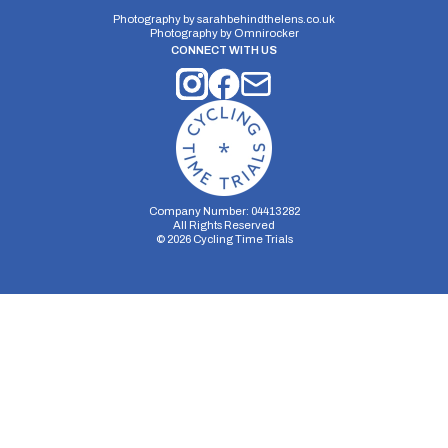
Photography by
sarahbehindthelens.co.uk
Photography by
Omnirocker
CONNECT WITH US
Distance:
Elv Gain:
Elv Loss:
10 miles
196m
-239m
Company Number: 04413282
All Rights Reserved
©
2026
Cycling Time Trials
Security Storage
Functionality Storage
Personalization Storage
Analytics Storage