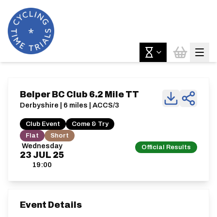
Belper BC Club 6.2 Mile TT
Derbyshire | 6 miles | ACCS/3
Club Event
Come & Try
Flat
Short
Wednesday
Official Results
23
JUL
25
19:00
Event Details