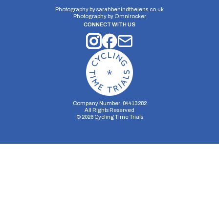
6 miles
77.49m
-106.62m
Photography by
sarahbehindthelens.co.uk
Photography by
Omnirocker
CONNECT WITH US
Company Number: 04413282
All Rights Reserved
©
2026
Cycling Time Trials
Security Storage
Functionality Storage
Personalization Storage
Analytics Storage