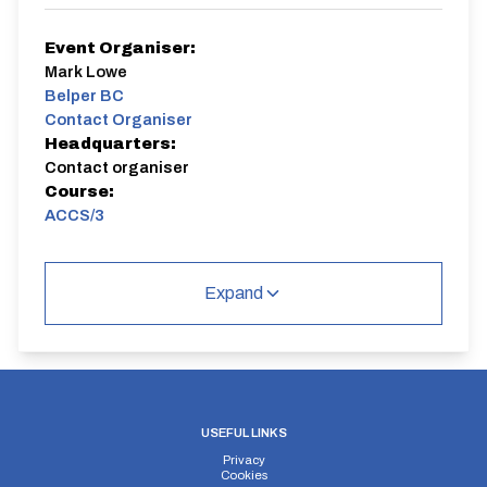
Event Organiser:
Mark Lowe
Belper BC
Contact Organiser
Headquarters:
Contact organiser
Course:
ACCS/3
1 way race from near Cromford lights to layby near the
Fisherman's Rest pub. 6.2 miles
Expand
ACCS/3
USEFUL LINKS
Privacy
Distance:
Elv Gain:
Elv Loss:
Cookies