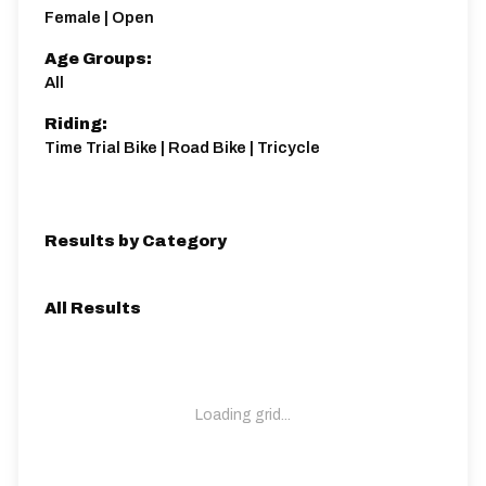
6 miles
77.49m
-106.62m
Female | Open
Age Groups:
All
Riding:
Time Trial Bike | Road Bike | Tricycle
Results by Category
All Results
Loading grid...