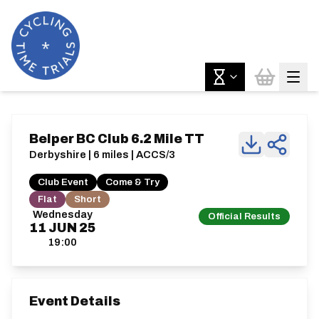
Belper BC Club 6.2 Mile TT
Derbyshire | 6 miles | ACCS/3
Club Event
Come & Try
Flat
Short
Wednesday
Official Results
11
JUN
25
19:00
Event Details