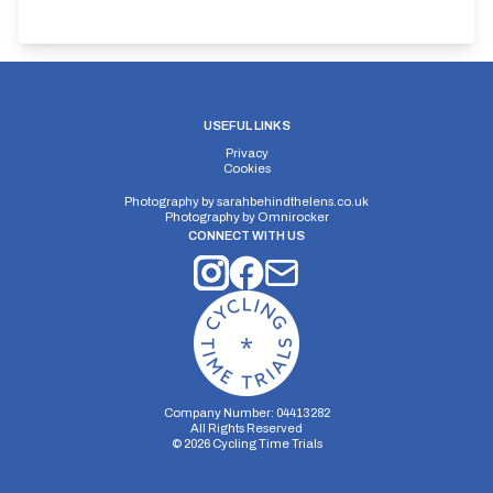
USEFUL LINKS
Privacy
Cookies
Photography by
sarahbehindthelens.co.uk
Photography by
Omnirocker
CONNECT WITH US
Company Number: 04413282
All Rights Reserved
©
2026
Cycling Time Trials