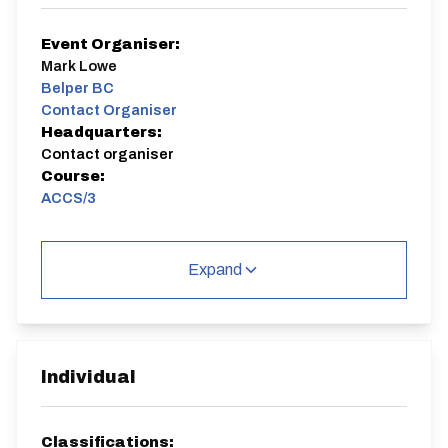
Event Organiser:
Mark Lowe
Belper BC
Contact Organiser
Headquarters:
Contact organiser
Course:
ACCS/3
1 way race from near Cromford lights to layby near the
Fisherman's Rest pub. 6.2 miles
Expand
ACCS/3
Individual
Distance:
Elv Gain:
Elv Loss:
Classifications: