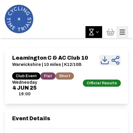
Leamington C & AC Club 10
Warwickshire | 10 miles | K12/10B
Club Event
Flat
Short
Wednesday
Official Results
4
JUN
25
19:00
Event Details