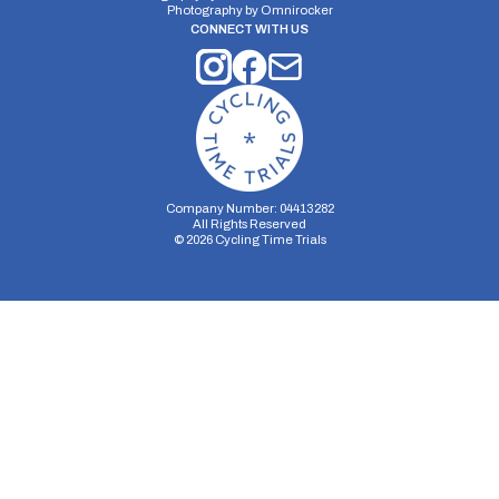
Photography by
Omnirocker
CONNECT WITH US
Company Number: 04413282
All Rights Reserved
©
2026
Cycling Time Trials
Security Storage
Functionality Storage
Personalization Storage
Analytics Storage