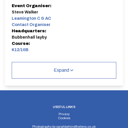
Event Organiser:
Steve Walker
Leamington C & AC
Contact Organiser
Headquarters:
Bubbenhall layby
Course:
K12/10B
K12/10B
Single Carriageway | Out And Back
Expand
Distance:
Elv Gain:
Elv Loss:
USEFUL LINKS
10 miles
84.98m
-83.72m
Privacy
Cookies
Photography by
sarahbehindthelens.co.uk