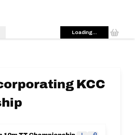
Loading...
ncorporating KCC
hip