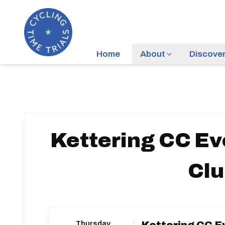
Home
About
Discove
Kettering CC Ev
Cl
Thursday