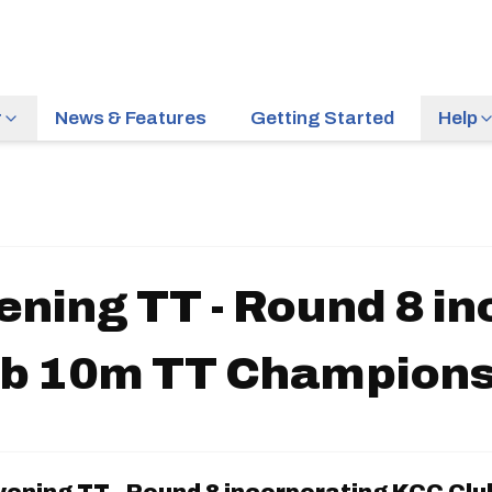
r
News & Features
Getting Started
Help
ening TT - Round 8 i
ub 10m TT Champions