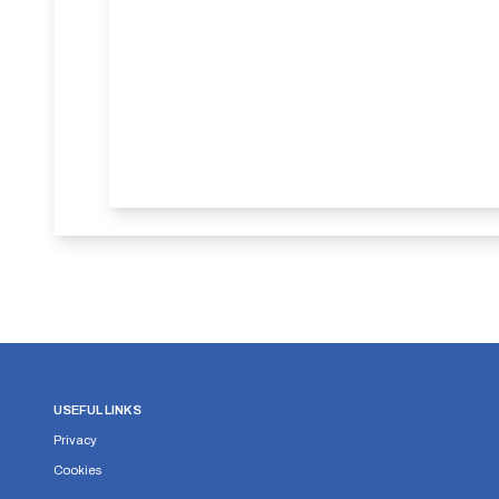
USEFUL LINKS
Privacy
Cookies