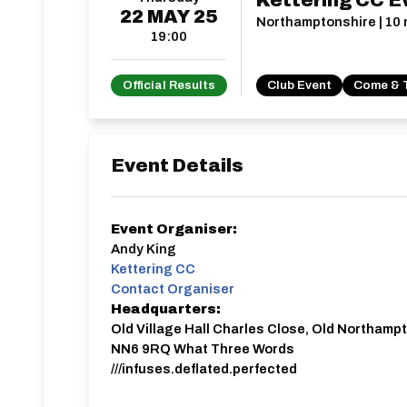
Kettering CC E
22
MAY
25
Northamptonshire | 10 m
19:00
Official Results
Club Event
Come & 
Event Details
Event Organiser:
Andy King
Kettering CC
Contact Organiser
Headquarters:
Old Village Hall Charles Close, Old Northamp
NN6 9RQ What Three Words
///infuses.deflated.perfected
Signing on will be from 18:00.