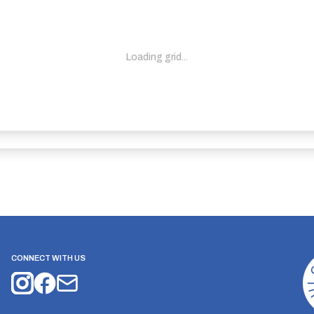
Loading grid...
CONNECT WITH US