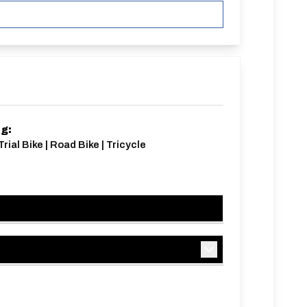
ng:
rial Bike | Road Bike | Tricycle