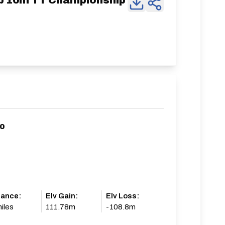
ub 10m TT Championship
10
tance:
Elv Gain:
Elv Loss:
iles
111.78m
-108.8m