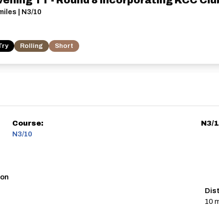
vening TT - Round 8 incorporating KCC Cl
iles | N3/10
Try
Rolling
Short
Course:
N3/
N3/10
ton
Dis
10 m