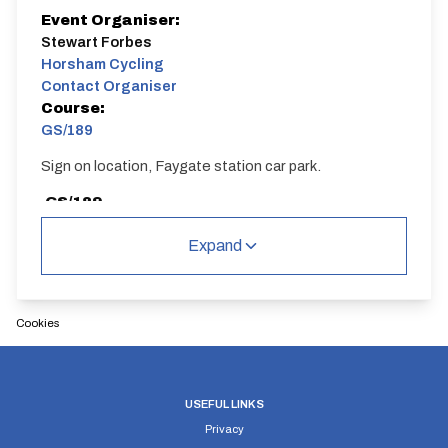
Event Organiser:
Stewart Forbes
Horsham Cycling
Contact Organiser
Course:
GS/189
Sign on location, Faygate station car park.
GS/189
Single Carriageway | Circuit
Expand
Cookies
Distance:
Elv Gain:
Elv Loss:
14 miles
250.3m
-247.99m
USEFUL LINKS
Privacy