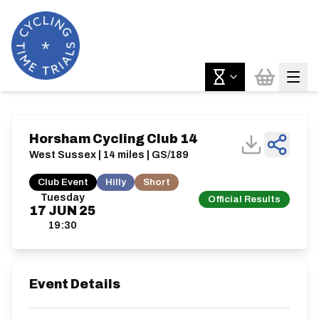
Horsham Cycling Club 14
West Sussex | 14 miles | GS/189
Club Event
Hilly
Short
Tuesday
Official Results
17
JUN
25
19:30
Event Details