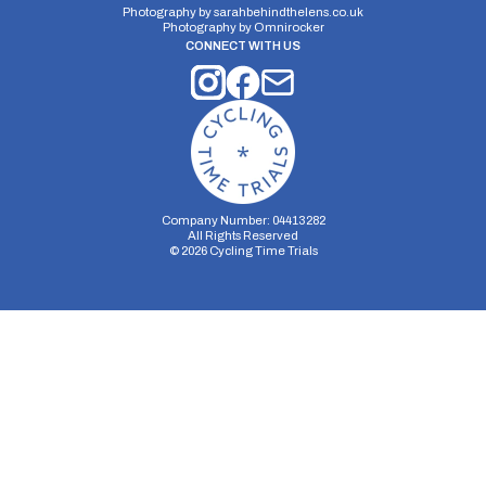
Photography by
sarahbehindthelens.co.uk
Photography by
Omnirocker
CONNECT WITH US
Company Number: 04413282
All Rights Reserved
©
2026
Cycling Time Trials
Security Storage
Functionality Storage
Personalization Storage
Analytics Storage