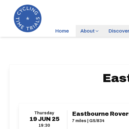
Home
About
Discove
Eas
Thursday
Eastbourne Rovers
19
JUN
25
7 miles | GS/834
19:30