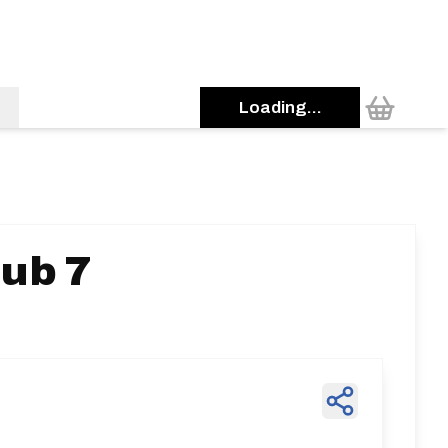
Loading...
ub 7