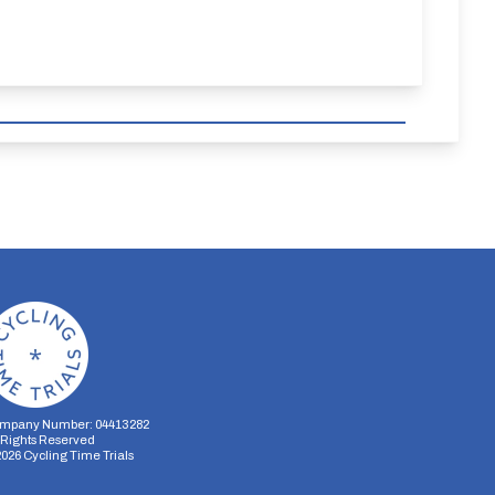
mpany Number: 04413282
l Rights Reserved
2026
Cycling Time Trials