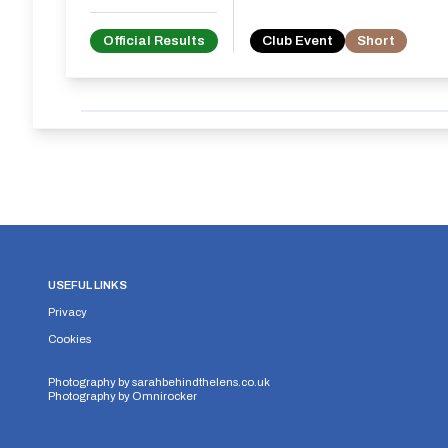
Official Results
Club Event
Short
USEFUL LINKS
Privacy
Cookies
Photography by
sarahbehindthelens.co.uk
Photography by
Omnirocker