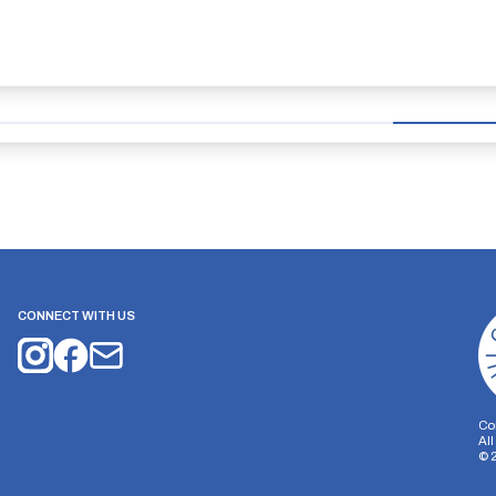
CONNECT WITH US
Co
Al
©