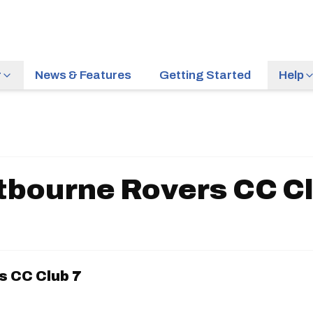
r
News & Features
Getting Started
Help
tbourne Rovers CC Cl
 CC Club 7