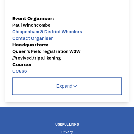
Event Organiser:
Paul Winchcombe
Chippenham & District Wheelers
Contact Organiser
Headquarters:
Queen’s Field registration W3W
///revived.trips.likening
Course:
UC866
Jack Nunn 10 mile time trial
Expand
Event registration closes 15 minutes before event
UC866 | "Q" Course
Single Carriageway | Circuit
USEFUL LINKS
Privacy