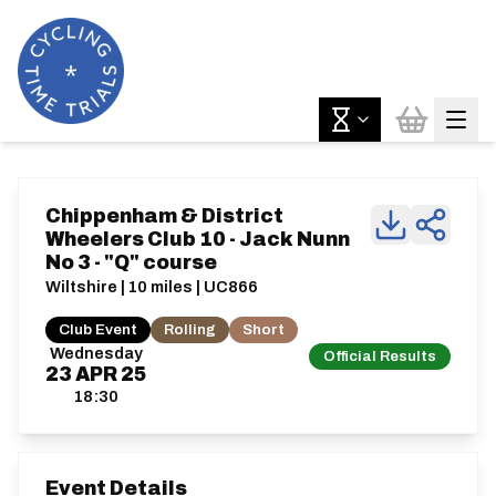
Chippenham & District
Wheelers Club 10 - Jack Nunn
No 3 - "Q" course
Wiltshire | 10 miles | UC866
Club Event
Rolling
Short
Wednesday
Official Results
23
APR
25
18:30
Event Details