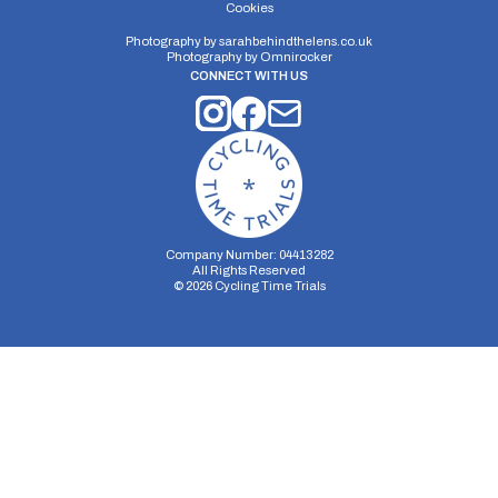
Cookies
Photography by
sarahbehindthelens.co.uk
Distance:
Elv Gain:
Elv Loss:
Photography by
Omnirocker
10 miles
91.6m
-78.4m
CONNECT WITH US
Company Number: 04413282
All Rights Reserved
©
2026
Cycling Time Trials
Security Storage
Functionality Storage
Personalization Storage
Analytics Storage