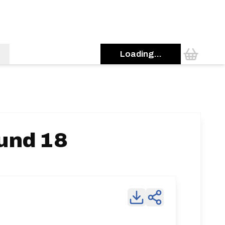
Loading...
ound 18