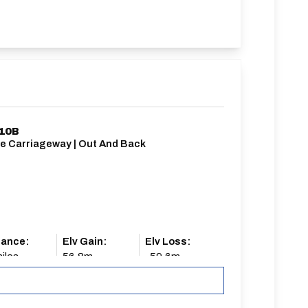
/10B
le Carriageway | Out And Back
tance:
Elv Gain:
Elv Loss:
iles
56.8m
-59.6m