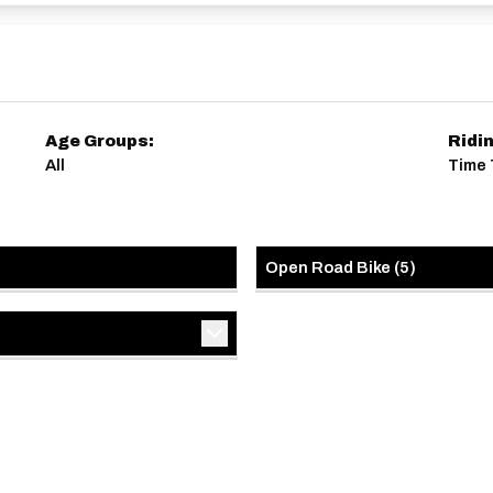
22086362
es/3387428972226515042
Age Groups:
Ridi
All
Time T
Open Road Bike
(
5
)