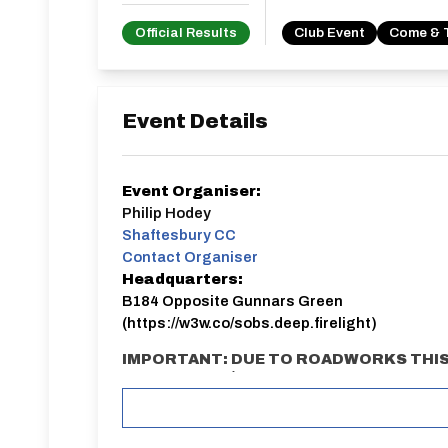
Official Results
Club Event
Come & 
Event Details
Event Organiser:
Philip Hodey
Shaftesbury CC
Contact Organiser
Headquarters:
B184 Opposite Gunnars Green
(https://w3w.co/sobs.deep.firelight)
IMPORTANT: DUE TO ROADWORKS THIS
COURSE: E91/10B
Advance registration is required. Limite
on area.
Meeting point / Sign on: B184 Opposite Gunnars