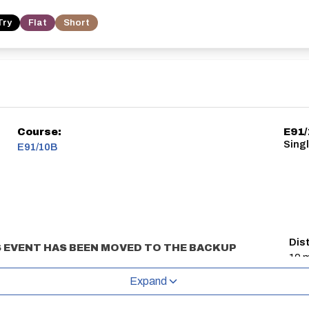
Try
Flat
Short
Course:
E91
Sing
E91/10B
Dis
 EVENT HAS BEEN MOVED TO THE BACKUP
10 m
d refreshments will be available at the sign
Expand
 Green (
https://w3w.co/sobs.deep.firelight
)