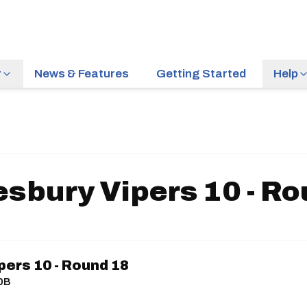
r
News & Features
Getting Started
Help
sbury Vipers 10 - R
ers 10 - Round 18
10B