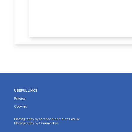
USEFUL LINKS
Privacy
Cookies
Photography by
sarahbehindthelens.co.uk
Photography by
Omnirocker
Security Storage
Functionality Storage
Personalizati