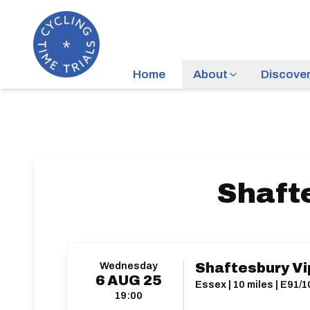
Home
About
Discove
Shafte
Wednesday
Shaftesbury Vip
6
AUG
25
Essex | 10 miles | E91/
19:00