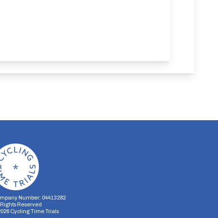
mpany Number: 04413282
l Rights Reserved
2026
Cycling Time Trials