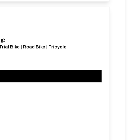
ng:
rial Bike | Road Bike | Tricycle