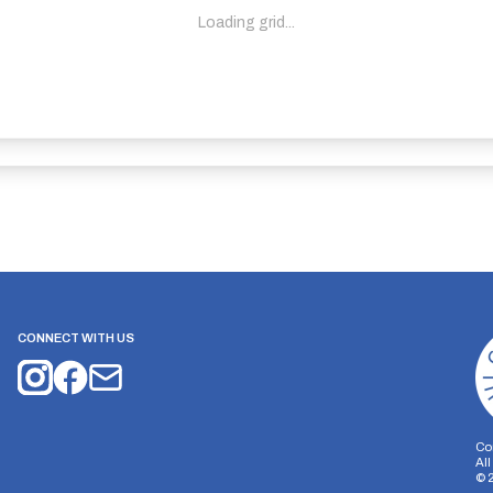
Loading grid...
CONNECT WITH US
Co
Al
©
on Storage
Analytics Storage