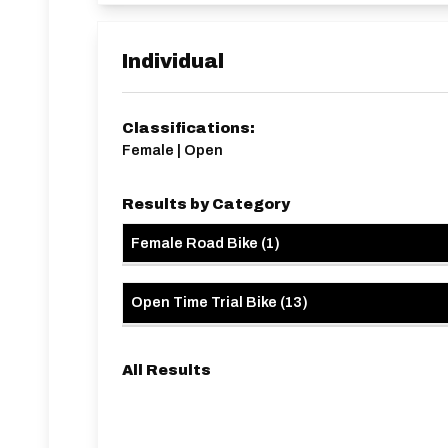
It is a 5km ride from the sign in point to the start,
https://www.strava.com/routes/33873422756
E91/10B Route:
https://www.strava.com/rout
Individual
Classifications:
Female | Open
Results by Category
Female Road Bike
(
1
)
Open Time Trial Bike
(
13
)
All Results