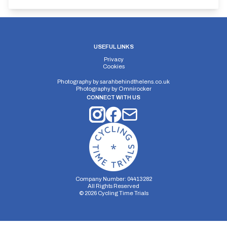
USEFUL LINKS
Privacy
Cookies
Photography by
sarahbehindthelens.co.uk
Photography by
Omnirocker
CONNECT WITH US
Company Number: 04413282
All Rights Reserved
©
2026
Cycling Time Trials