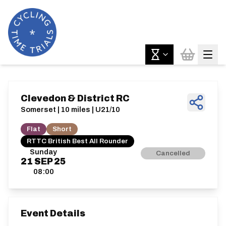
Clevedon & District RC
Somerset | 10 miles | U21/10
Flat
Short
RTTC British Best All Rounder
Sunday
Cancelled
21
SEP
25
08:00
Event Details