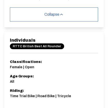
Collapse
Individuals
RTTC British Best All Rounder
Classifications:
Female | Open
Age Groups:
All
Riding:
Time Trial Bike | Road Bike | Tricycle