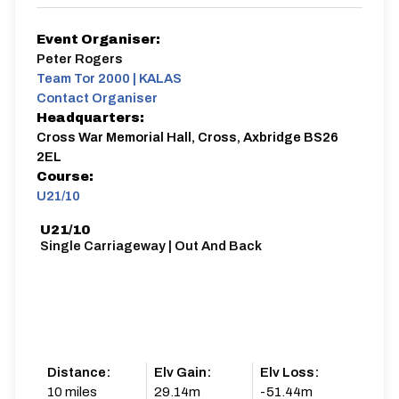
Event Organiser:
Peter Rogers
Team Tor 2000 | KALAS
Contact Organiser
Headquarters:
Cross War Memorial Hall, Cross, Axbridge BS26
2EL
Course:
U21/10
U21/10
Single Carriageway | Out And Back
Distance:
Elv Gain:
Elv Loss:
10 miles
29.14m
-51.44m