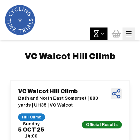
VC Walcot Hill Climb
VC Walcot Hill Climb
Bath and North East Somerset | 880
yards | UH35 | VC Walcot
Hill Climb
Sunday
Official Results
5
OCT
25
14:00