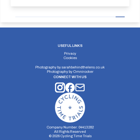
USEFUL LINKS
Privacy
Cookies
Photography by
sarahbehindthelens.co.uk
Photography by
Omnirocker
CONNECT WITH US
Company Number: 04413282
All Rights Reserved
©
2026
Cycling Time Trials