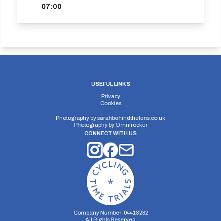
07:00
USEFUL LINKS
Privacy
Cookies
Photography by
sarahbehindthelens.co.uk
Photography by
Omnirocker
CONNECT WITH US
Company Number: 04413282
All Rights Reserved