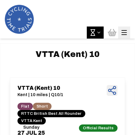
VTTA (Kent) 10
VTTA (Kent) 10
Kent | 10 miles | Q10/1
Flat
Short
RTTC British Best All Rounder
VTTA Kent
Sunday
Official Results
27
JUL
25