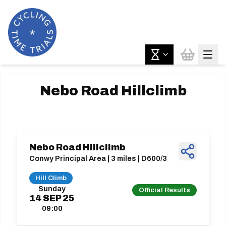
Nebo Road Hillclimb
Nebo Road Hillclimb
Conwy Principal Area | 3 miles | D600/3
Hill Climb
Sunday
Official Results
14
SEP
25
09:00