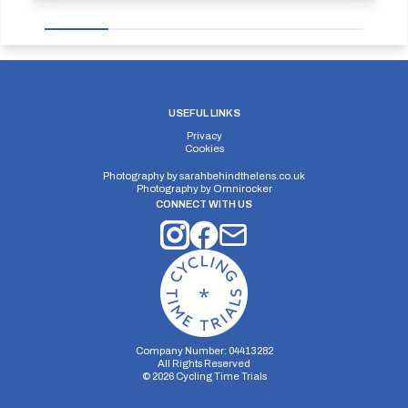
USEFUL LINKS
Privacy
Cookies
Photography by
sarahbehindthelens.co.uk
Photography by
Omnirocker
CONNECT WITH US
Company Number: 04413282
All Rights Reserved
©
2026
Cycling Time Trials