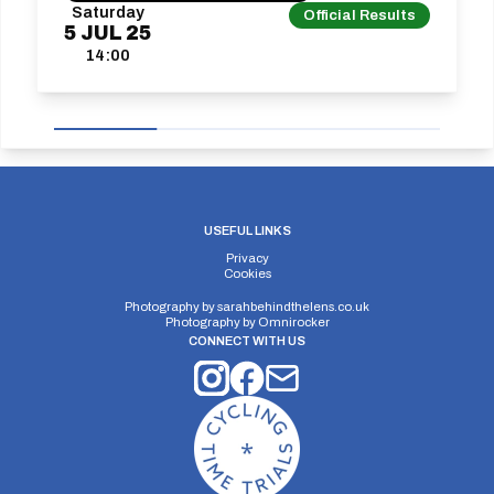
Saturday
Official Results
5
JUL
25
14:00
USEFUL LINKS
Privacy
Cookies
Photography by
sarahbehindthelens.co.uk
Photography by
Omnirocker
CONNECT WITH US