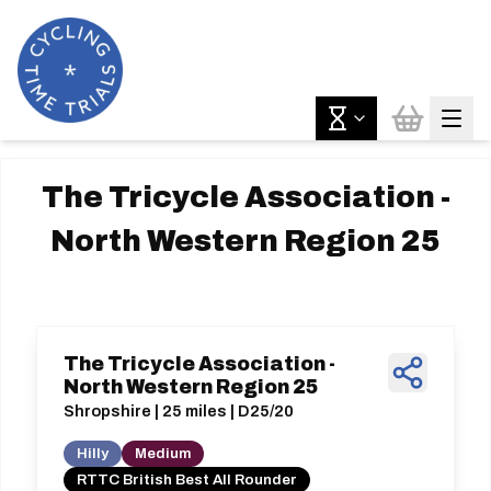
The Tricycle Association -
North Western Region 25
The Tricycle Association -
North Western Region 25
Shropshire | 25 miles | D25/20
Hilly
Medium
RTTC British Best All Rounder