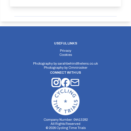
USEFUL LINKS
Privacy
Cookies
Photography by
sarahbehindthelens.co.uk
Photography by
Omnirocker
CONNECT WITH US
Company Number: 04413282
All Rights Reserved
©
2026
Cycling Time Trials