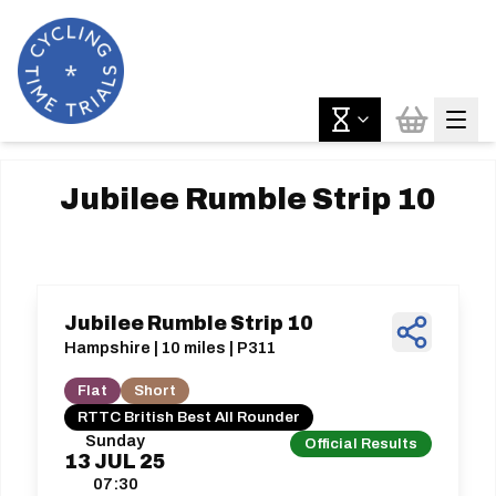
Jubilee Rumble Strip 10
Jubilee Rumble Strip 10
Hampshire | 10 miles | P311
Flat
Short
RTTC British Best All Rounder
Sunday
Official Results
13
JUL
25
07:30