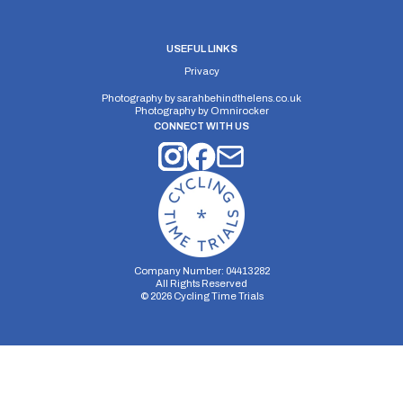
USEFUL LINKS
Privacy
Photography by
sarahbehindthelens.co.uk
Photography by
Omnirocker
CONNECT WITH US
Company Number: 04413282
All Rights Reserved
©
2026
Cycling Time Trials