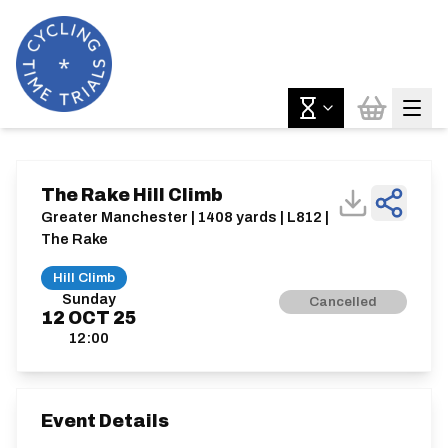
The Rake Hill Climb
Greater Manchester | 1408 yards | L812 |
The Rake
Hill Climb
Sunday
Cancelled
12
OCT
25
12:00
Event Details