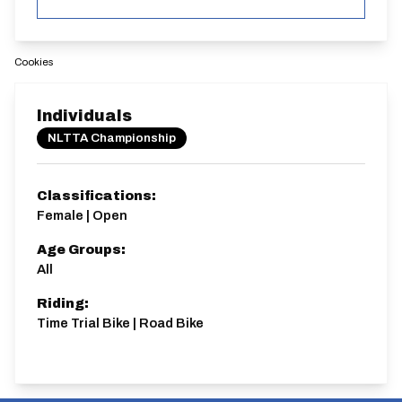
Cookies
Individuals
NLTTA Championship
Classifications:
Female | Open
Age Groups:
All
Riding:
Time Trial Bike | Road Bike