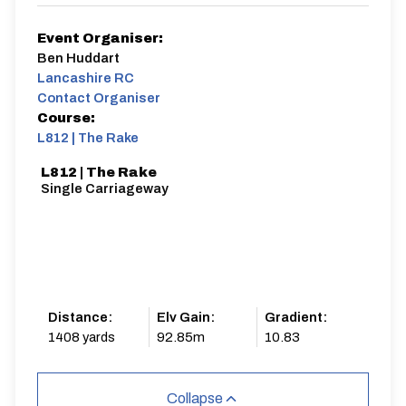
Event Organiser:
Ben Huddart
Lancashire RC
Contact Organiser
Course:
L812 | The Rake
L812 | The Rake
Single Carriageway
Distance:
Elv Gain:
Gradient:
1408 yards
92.85m
10.83
Collapse