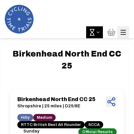
Birkenhead North End CC
25
Birkenhead North End CC 25
Shropshire | 25 miles | D25/8E
Hilly
Medium
RTTC British Best All Rounder
SCCA
Sunday
Official Results