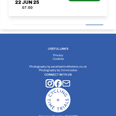
22
JUN
25
07:00
USEFUL LINKS
Privacy
Cookies
Photography by
sarahbehindthelens.co.uk
Photography by
Omnirocker
CONNECT WITH US