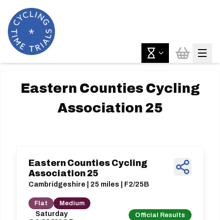
Eastern Counties Cycling
Association 25
Eastern Counties Cycling
Association 25
Cambridgeshire | 25 miles | F2/25B
Flat
Medium
Saturday
Official Results