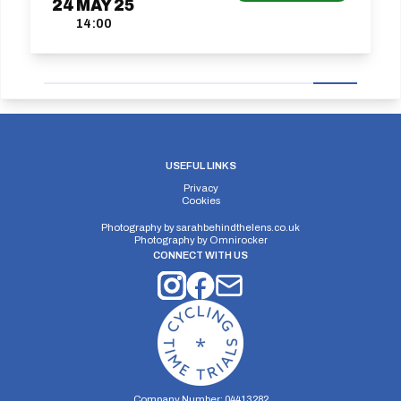
24
MAY
25
14:00
USEFUL LINKS
Privacy
Cookies
Photography by
sarahbehindthelens.co.uk
Photography by
Omnirocker
CONNECT WITH US
Company Number: 04413282