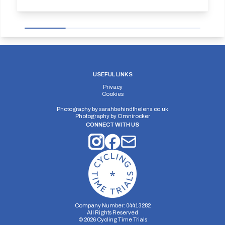
USEFUL LINKS
Privacy
Cookies
Photography by
sarahbehindthelens.co.uk
Photography by
Omnirocker
CONNECT WITH US
Company Number: 04413282
All Rights Reserved
©
2026
Cycling Time Trials