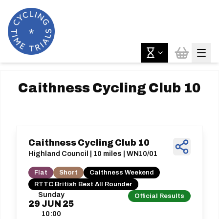
Caithness Cycling Club 10
Caithness Cycling Club 10
Highland Council | 10 miles | WN10/01
Flat
Short
Caithness Weekend
RTTC British Best All Rounder
Sunday
Official Results
29
JUN
25
10:00