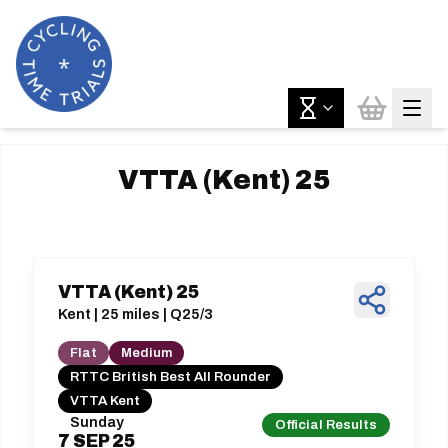
VTTA (Kent) 25
VTTA (Kent) 25
Kent | 25 miles | Q25/3
Flat
Medium
RTTC British Best All Rounder
VTTA Kent
Sunday
Official Results
7
SEP
25