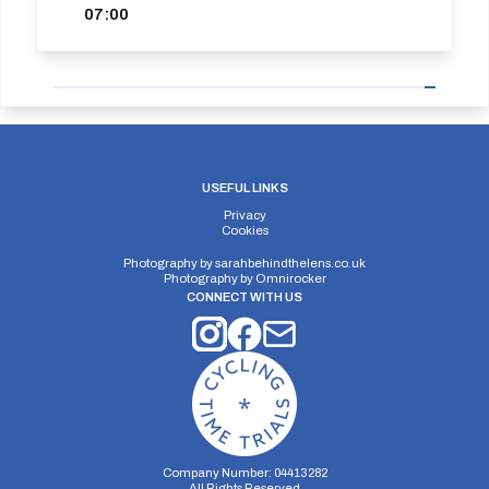
07:00
USEFUL LINKS
Privacy
Cookies
Photography by
sarahbehindthelens.co.uk
Photography by
Omnirocker
CONNECT WITH US
Company Number: 04413282
All Rights Reserved