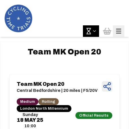
Team MK Open 20
Team MK Open 20
Central Bedfordshire | 20 miles | F5/20V
Medium
Rolling
London North Millennium
Sunday
Official Results
18
MAY
25
10:00