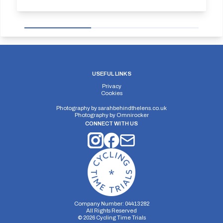
USEFUL LINKS
Privacy
Cookies
Photography by
sarahbehindthelens.co.uk
Photography by
Omnirocker
CONNECT WITH US
Company Number: 04413282
All Rights Reserved
©
2026
Cycling Time Trials