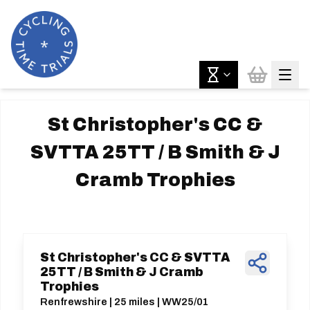
St Christopher's CC &
SVTTA 25TT / B Smith & J
Cramb Trophies
St Christopher's CC & SVTTA
25TT / B Smith & J Cramb
Trophies
Renfrewshire | 25 miles | WW25/01