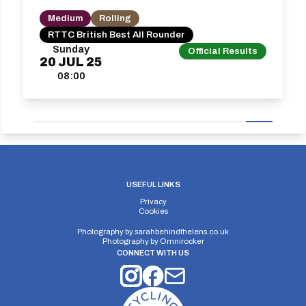
Medium
Rolling
RTTC British Best All Rounder
Sunday
Official Results
20
JUL
25
08:00
USEFUL LINKS
Privacy
Cookies
Photography by
sarahbehindthelens.co.uk
Photography by
Omnirocker
CONNECT WITH US