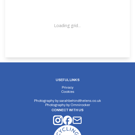
Loading grid...
USEFUL LINKS
Privacy
Cookies
Photography by
sarahbehindthelens.co.uk
Photography by
Omnirocker
CONNECT WITH US