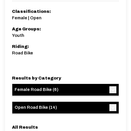
Classifications:
Female | Open
Age Groups:
Youth
Riding:
Road Bike
Results by Category
Female Road Bike
(
6
)
Open Road Bike
(
14
)
All Results