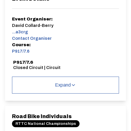
Event Organiser:
David Collard-Berry
...a3crg
Contact Organiser
Course:
P917/7.6
P917/7.6
Closed Circuit | Circuit
Expand
Distance:
Elv Gain:
Elv Loss:
7.6 miles
43.4m
-43.99m
Road Bike Individuals
RTTC National Championships