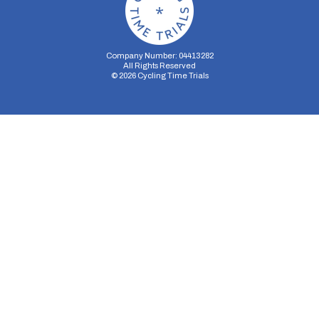
Company Number: 04413282
All Rights Reserved
©
2026
Cycling Time Trials
Security Storage
Functionality Storage
Personalization Storage
Analytics Storage