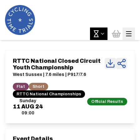
RTTC National Closed Circuit
Youth Championship
West Sussex | 7.6 miles | P917/7.6
Flat
Short
RTTC National Championships
Sunday
Official Results
11
AUG
24
09:00
Event Details