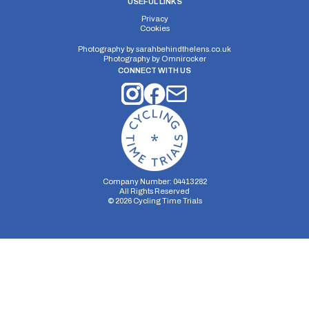
USEFUL LINKS
Privacy
Cookies
Photography by
sarahbehindthelens.co.uk
Photography by
Omnirocker
CONNECT WITH US
Company Number: 04413282
All Rights Reserved
©
2026
Cycling Time Trials