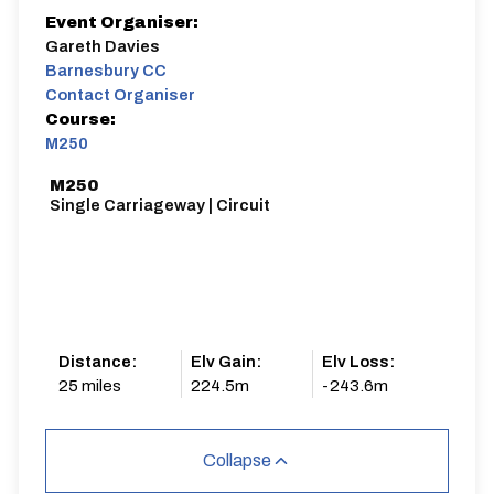
Event Organiser:
Gareth Davies
Barnesbury CC
Contact Organiser
Course:
M250
M250
Single Carriageway | Circuit
Distance:
Elv Gain:
Elv Loss:
25 miles
224.5m
-243.6m
Collapse