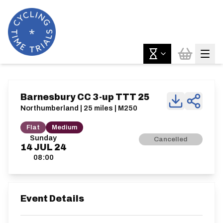
Barnesbury CC 3-up TTT 25
Northumberland | 25 miles | M250
Flat
Medium
Sunday
Cancelled
14
JUL
24
08:00
Event Details