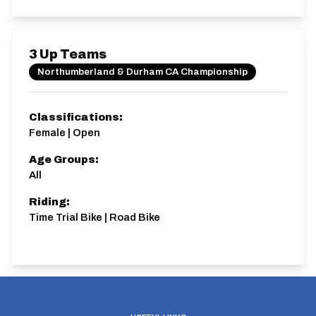
3 Up Teams
Northumberland & Durham CA Championship
Classifications:
Female | Open
Age Groups:
All
Riding:
Time Trial Bike | Road Bike