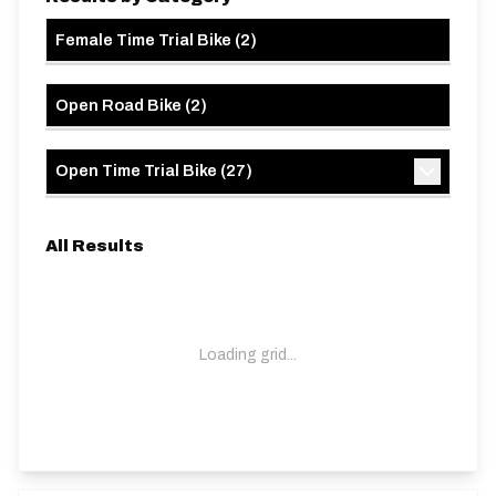
Female Time Trial Bike
(
2
)
Open Road Bike
(
2
)
Open Time Trial Bike
(
27
)
All Results
Loading grid...