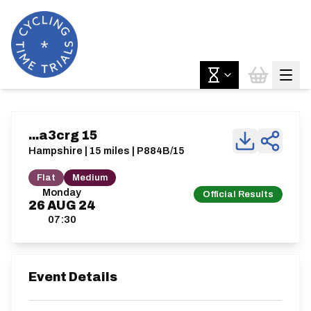
...a3crg 15
Hampshire | 15 miles | P884B/15
Flat
Medium
Monday
Official Results
26
AUG
24
07:30
Event Details