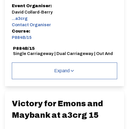
Event Organiser:
David Collard-Berry
...a3crg
Contact Organiser
Course:
P884B/15
P884B/15
Single Carriageway | Dual Carriageway | Out And
Back
Expand
Distance:
Elv Gain:
Elv Loss:
Victory for Emons and
15 miles
144.44m
-166.41m
Maybank at a3crg 15