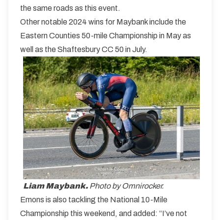
the same roads as this event.
Other notable 2024 wins for Maybank include the
Eastern Counties 50-mile Championship in May as
well as the Shaftesbury CC 50 in July.
Liam Maybank.
Photo by Omnirocker.
Emons is also tackling the National 10-Mile
Championship this weekend, and added: “I’ve not