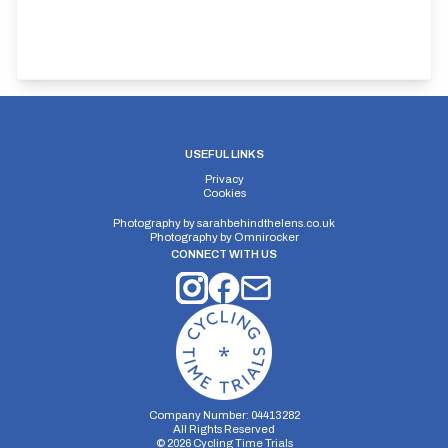
USEFUL LINKS
Privacy
Cookies
Photography by
sarahbehindthelens.co.uk
Photography by
Omnirocker
CONNECT WITH US
Company Number: 04413282
All Rights Reserved
©
2026
Cycling Time Trials