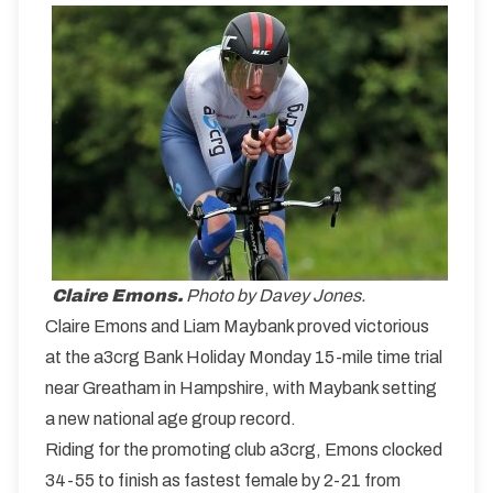
Claire Emons.
Photo by Davey Jones.
Claire Emons and Liam Maybank proved victorious
at the a3crg Bank Holiday Monday 15-mile time trial
near Greatham in Hampshire, with Maybank setting
a new national age group record.
Riding for the promoting club a3crg, Emons clocked
34-55 to finish as fastest female by 2-21 from