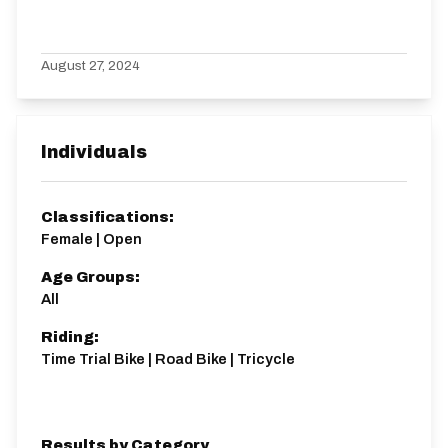
August 27, 2024
Individuals
Classifications:
Female | Open
Age Groups:
All
Riding:
Time Trial Bike | Road Bike | Tricycle
Results by Category