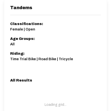
Tandems
Classifications:
Female | Open
Age Groups:
All
Riding:
Time Trial Bike | Road Bike | Tricycle
All Results
Loading grid...