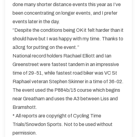
done many shorter distance events this year as I’ve
been concentrating on longer events, and I prefer
events later in the day.
“Despite the conditions being OK it felt harder than it
should have but I was happy with my time. Thanks to
a3crg for putting on the event.”
National record holders Rachael Elliott and Ian
Greenstreet were fastest tandem in an impressive
time of 29-51, while fastest road biker was VC St
Raphael veteran Stephen Skinner in a time of 36-02.
The event used the P884b/15 course which begins
near Greatham and uses the A3 between Liss and
Bramshott.
* All reports are copyright of Cycling Time
Trials/Snowdon Sports. Not to be used without
permission.