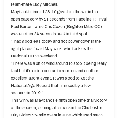
team-mate Lucy Mitchell.
Maybank’s time of 28-19 gave him the win in the
open category by 21 seconds from Paceline RT rival
Paul Burton, while Cris Coxon (Brighton Mitre CC)
was another 54 seconds back in third spot.
“I had good legs today and got power down in the
right places,” said Maybank, who tackles the
National 10 this weekend.
“There was a bit of wind around to stop it being really
fast but it's a nice course to race on and another
excellent a3crg event. It was good to get the
National Age Record that I missed by a few
seconds in 2019.”
This win was Maybank’s eighth open time trial victory
of the season, coming after wins in the Chichester
City Riders 25-mile event in June which used much