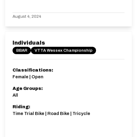
August 4, 2024
Individuals
BBAR
VTTA Wessex Championship
Classifications:
Female | Open
Age Groups:
All
Riding:
Time Trial Bike | Road Bike | Tricycle