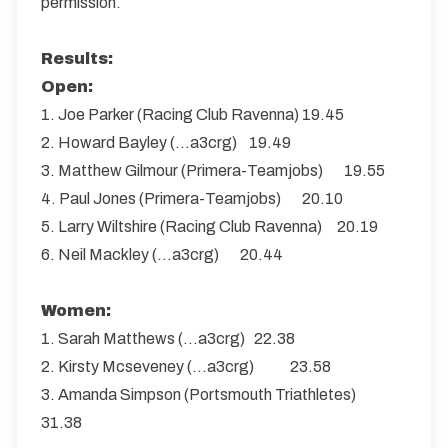
permission.
Results:
Open:
1. Joe Parker (Racing Club Ravenna) 19.45
2. Howard Bayley (...a3crg) 19.49
3. Matthew Gilmour (Primera-Teamjobs) 19.55
4. Paul Jones (Primera-Teamjobs) 20.10
5. Larry Wiltshire (Racing Club Ravenna) 20.19
6. Neil Mackley (...a3crg) 20.44
Women:
1. Sarah Matthews (...a3crg) 22.38
2. Kirsty Mcseveney (...a3crg) 23.58
3. Amanda Simpson (Portsmouth Triathletes)
31.38