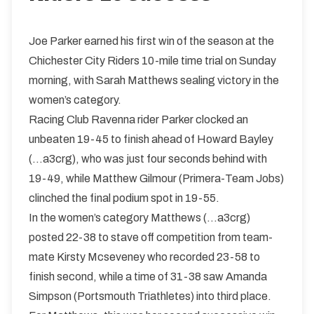
Joe Parker earned his first win of the season at the
Chichester City Riders 10-mile time trial on Sunday
morning, with Sarah Matthews sealing victory in the
women’s category.
Racing Club Ravenna rider Parker clocked an
unbeaten 19-45 to finish ahead of Howard Bayley
(...a3crg), who was just four seconds behind with
19-49, while Matthew Gilmour (Primera-Team Jobs)
clinched the final podium spot in 19-55.
In the women’s category Matthews (...a3crg)
posted 22-38 to stave off competition from team-
mate Kirsty Mcseveney who recorded 23-58 to
finish second, while a time of 31-38 saw Amanda
Simpson (Portsmouth Triathletes) into third place.