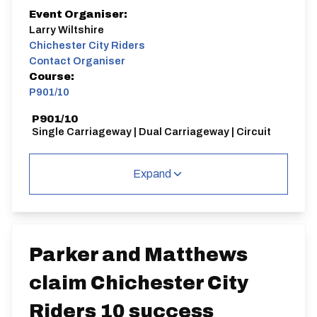
Event Organiser:
Larry Wiltshire
Chichester City Riders
Contact Organiser
Course:
P901/10
P901/10
Single Carriageway | Dual Carriageway | Circuit
Expand
Distance:
Elv Gain:
Elv Loss:
10 miles
79.34m
-78m
Parker and Matthews
claim Chichester City
Riders 10 success