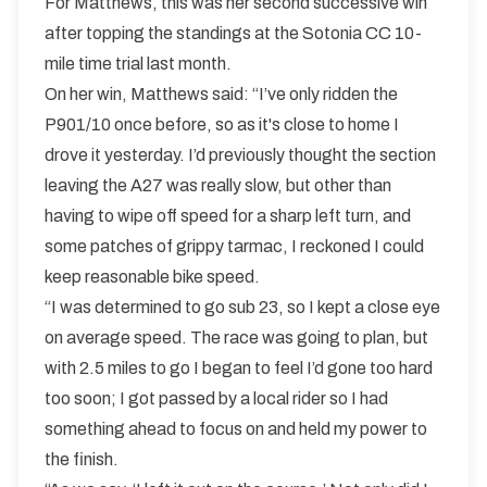
For Matthews, this was her second successive win
after topping the standings at the Sotonia CC 10-
mile time trial last month.
On her win, Matthews said: “I’ve only ridden the
P901/10 once before, so as it's close to home I
drove it yesterday. I’d previously thought the section
leaving the A27 was really slow, but other than
having to wipe off speed for a sharp left turn, and
some patches of grippy tarmac, I reckoned I could
keep reasonable bike speed.
“I was determined to go sub 23, so I kept a close eye
on average speed. The race was going to plan, but
with 2.5 miles to go I began to feel I’d gone too hard
too soon; I got passed by a local rider so I had
something ahead to focus on and held my power to
the finish.