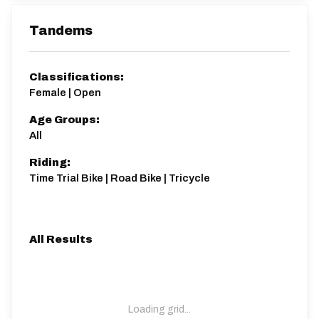
Tandems
Classifications:
Female | Open
Age Groups:
All
Riding:
Time Trial Bike | Road Bike | Tricycle
All Results
Loading grid...