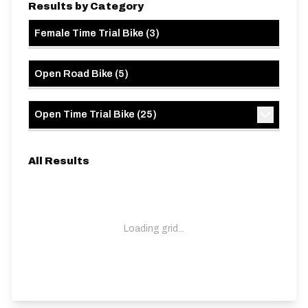
Results by Category
Female Time Trial Bike
(
3
)
Open Road Bike
(
5
)
Open Time Trial Bike
(
25
)
All Results
Loading grid...