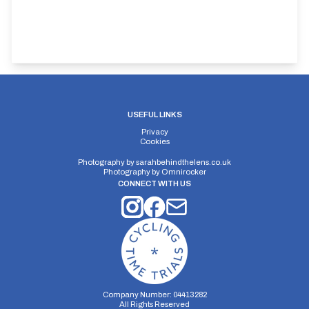
USEFUL LINKS
Privacy
Cookies
Photography by
sarahbehindthelens.co.uk
Photography by
Omnirocker
CONNECT WITH US
Company Number: 04413282
All Rights Reserved