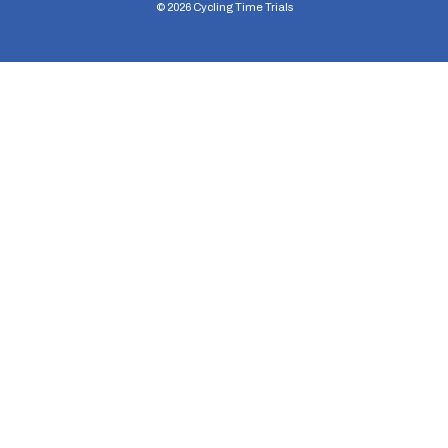
©
2026
Cycling Time Trials