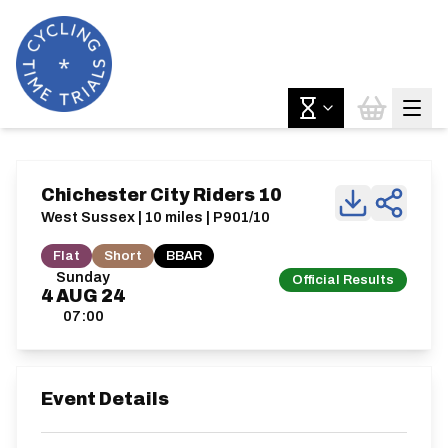
Chichester City Riders 10
West Sussex | 10 miles | P901/10
Flat
Short
BBAR
Sunday
Official Results
4
AUG
24
07:00
Event Details