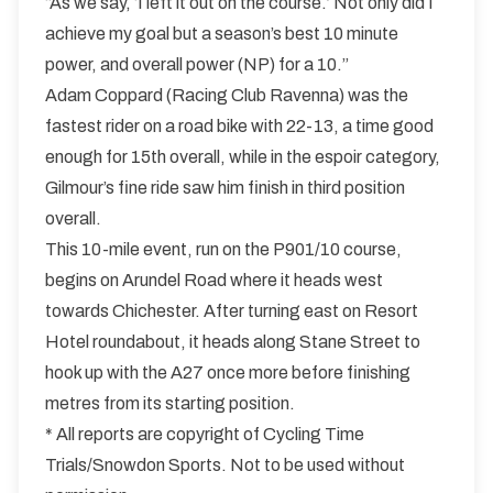
“As we say, ‘I left it out on the course.’ Not only did I
achieve my goal but a season’s best 10 minute
power, and overall power (NP) for a 10.”
Adam Coppard (Racing Club Ravenna) was the
fastest rider on a road bike with 22-13, a time good
enough for 15th overall, while in the espoir category,
Gilmour’s fine ride saw him finish in third position
overall.
This 10-mile event, run on the P901/10 course,
begins on Arundel Road where it heads west
towards Chichester. After turning east on Resort
Hotel roundabout, it heads along Stane Street to
hook up with the A27 once more before finishing
metres from its starting position.
* All reports are copyright of Cycling Time
Trials/Snowdon Sports. Not to be used without