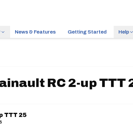
r
News & Features
Getting Started
Help
ainault RC 2-up TTT 
up TTT 25
25