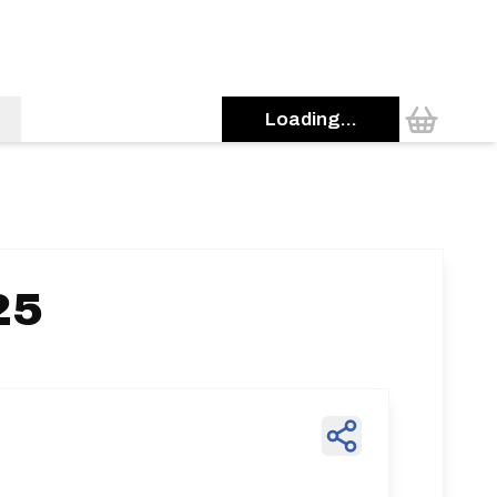
Loading...
25