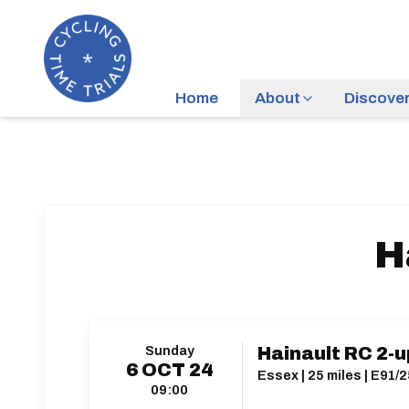
Home
About
Discove
H
Sunday
Hainault RC 2-
6
OCT
24
Essex | 25 miles | E91/
09:00