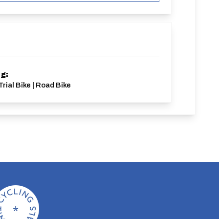
ng:
Trial Bike | Road Bike