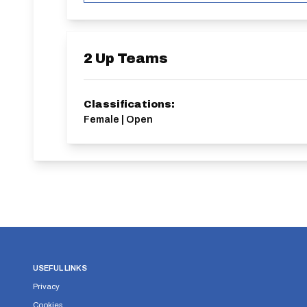
2 Up Teams
Classifications:
Female | Open
USEFUL LINKS
Privacy
Cookies