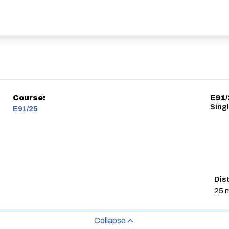
Course:
E91/
Sing
E91/25
Dis
25 m
Collapse