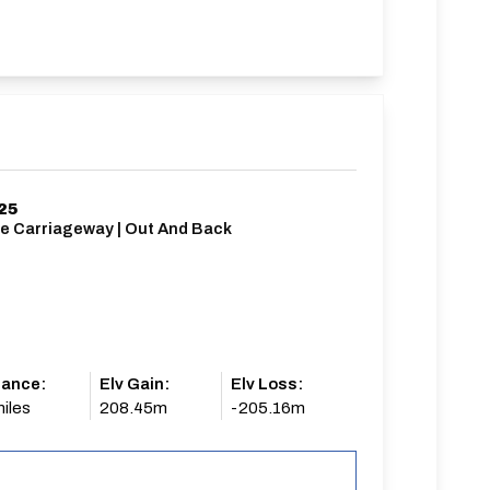
25
le Carriageway | Out And Back
tance:
Elv Gain:
Elv Loss:
iles
208.45m
-205.16m