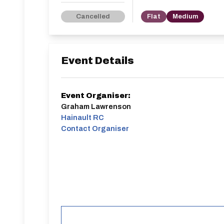
Cancelled
Flat
Medium
Event Details
Event Organiser:
Graham Lawrenson
Hainault RC
Contact Organiser