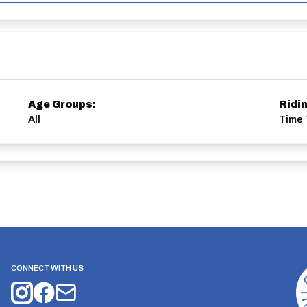
Age Groups:
Ridi
All
Time 
CONNECT WITH US