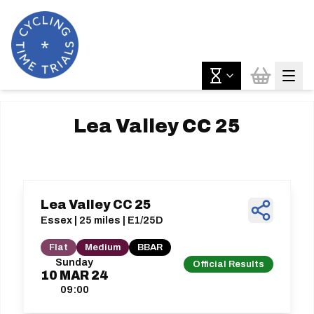
Lea Valley CC 25
Lea Valley CC 25
Essex | 25 miles | E1/25D
Flat
Medium
BBAR
Sunday
Official Results
10
MAR
24
09:00