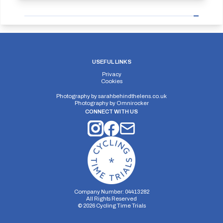
USEFUL LINKS
Privacy
Cookies
Photography by
sarahbehindthelens.co.uk
Photography by
Omnirocker
CONNECT WITH US
Company Number: 04413282
All Rights Reserved
©
2026
Cycling Time Trials