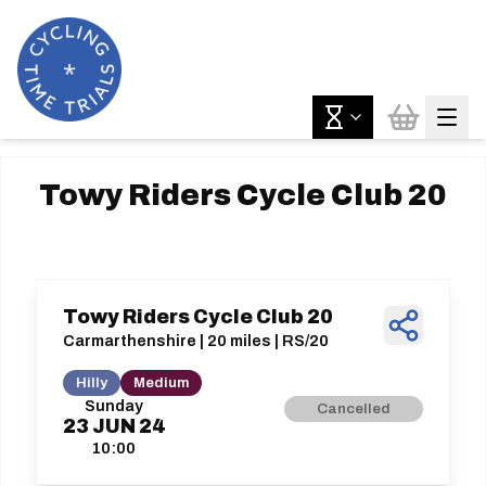
Towy Riders Cycle Club 20
Towy Riders Cycle Club 20
Carmarthenshire | 20 miles | RS/20
Hilly
Medium
Sunday
Cancelled
23
JUN
24
10:00