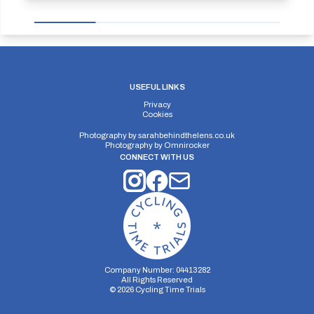
USEFUL LINKS
Privacy
Cookies
Photography by
sarahbehindthelens.co.uk
Photography by
Omnirocker
CONNECT WITH US
Company Number: 04413282
All Rights Reserved
©
2026
Cycling Time Trials