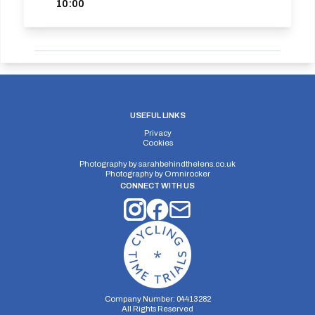
10:00
USEFUL LINKS
Privacy
Cookies
Photography by
sarahbehindthelens.co.uk
Photography by
Omnirocker
CONNECT WITH US
Company Number: 04413282
All Rights Reserved