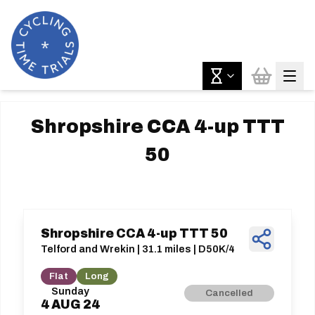
Shropshire CCA 4-up TTT
50
Shropshire CCA 4-up TTT 50
Telford and Wrekin | 31.1 miles | D50K/4
Flat
Long
Sunday
Cancelled
4
AUG
24