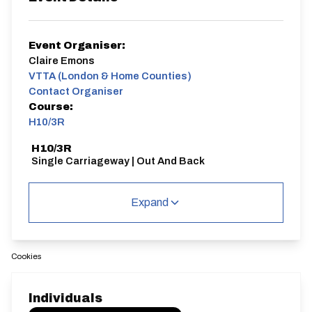
Event Organiser:
Claire Emons
VTTA (London & Home Counties)
Contact Organiser
Course:
H10/3R
H10/3R
Single Carriageway | Out And Back
Expand
Cookies
Distance:
Elv Gain:
Elv Loss:
10 miles
62m
-63.6m
Individuals