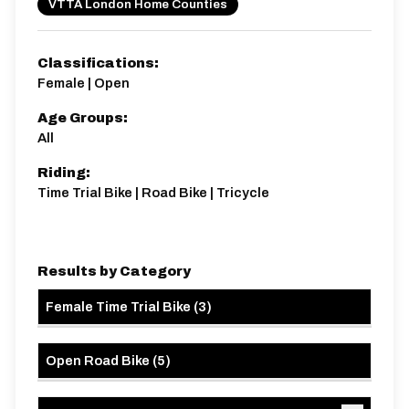
VTTA London Home Counties
Classifications:
Female | Open
Age Groups:
All
Riding:
Time Trial Bike | Road Bike | Tricycle
Results by Category
Female Time Trial Bike
(
3
)
Open Road Bike
(
5
)