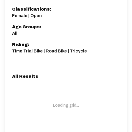
Classifications:
Female | Open
Age Groups:
All
Riding:
Time Trial Bike | Road Bike | Tricycle
All Results
Loading grid...