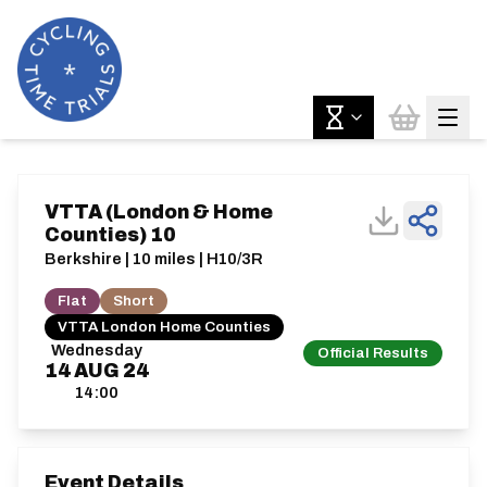
VTTA (London & Home
Counties) 10
Berkshire | 10 miles | H10/3R
Flat
Short
VTTA London Home Counties
Wednesday
Official Results
14
AUG
24
14:00
Event Details