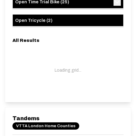
Open Time Trial Bike
(
25
)
Open Tricycle
(
2
)
All Results
Loading grid...
Tandems
VTTA London Home Counties