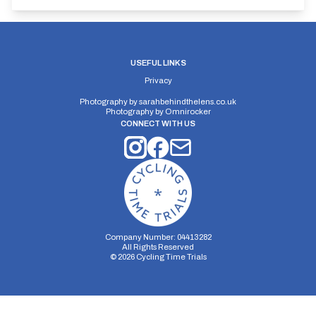
USEFUL LINKS
Privacy
Photography by
sarahbehindthelens.co.uk
Photography by
Omnirocker
CONNECT WITH US
Company Number: 04413282
All Rights Reserved
©
2026
Cycling Time Trials